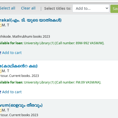
Select all
Clear all
Select titles to:
rakal(എം. ടി. യുടെ യാത്രകൾ)
,
M. T
zhikode.
Mathrubhumi books
2023
ilable for loan:
University Library
(1)
Call number:
89M-992 VASM/M
.
Add to cart
ala(കാഥികൻെറ കല)
,
M. T
rissur.
Current books.
2023
ilable for loan:
University Library
(1)
Call number:
FM.09 VASM/KA
.
Add to cart
avum(ഓളവും തീരവും)
,
M. T
rissur.
Current books
2023