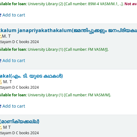
ilable for loan:
University Library
(2)
Call number:
89M-4 VASM/M.1, ..
.
Not av
Add to cart
kalum janapriyakathakalum(ജമന്തിപ്പൂക്കളും ജനപ്രിയക
,
M. T
ttayam
D C books
2024
ilable for loan:
University Library
(1)
Call number:
FM VASM/J
.
Add to cart
akal(എം. ടി. യുടെ കഥകൾ)
,
M. T
ttayam
D C books
2024
ilable for loan:
University Library
(1)
Call number:
FM VASM/M
.
Add to cart
മാണിക്യക്കല്ല്)
,
M T
ttayam
D C books
2024