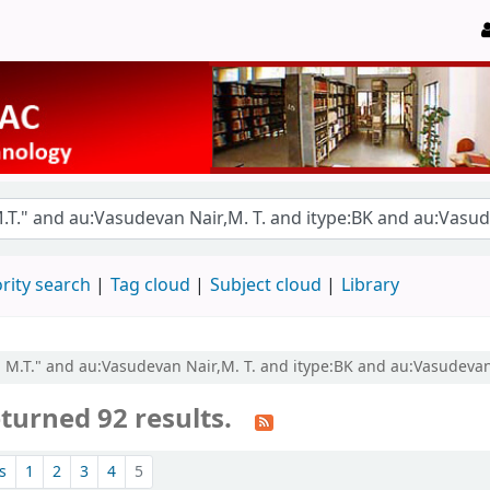
rity search
Tag cloud
Subject cloud
Library
, M.T." and au:Vasudevan Nair,M. T. and itype:BK and au:Vasudevan 
turned 92 results.
s
1
2
3
4
5