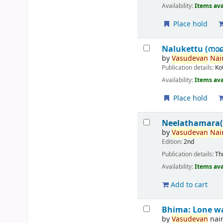
Availability:
Items ava
Place hold
Nalukettu (നാലു
by
Vasudevan
Nair
Publication details:
Ko
Availability:
Items ava
Place hold
Neelathamara(
by
Vasudevan
Nair
Edition:
2nd
Publication details:
Th
Availability:
Items ava
Add to cart
Bhima: Lone w
by
Vasudevan
nai