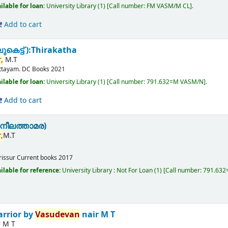
ilable for loan:
University Library
(1)
Call number:
FM VASM/M CL
.
Add to cart
കെട്ട് ):Thirakatha
,
M.T
ttayam.
DC Books
2021
ilable for loan:
University Library
(1)
Call number:
791.632=M VASM/N
.
Add to cart
നീലത്താമര)
,
M.T
rissur
Current books
2017
ilable for reference:
University Library : Not For Loan
(1)
Call number:
791.63
arrior
by
Vasudevan
nair M T
r M T