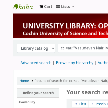
Cart
Lists
University Library
Advanced search
Browse by hierarchy
Autho
Home
Results of search for 'ccl=au:"Vasudevan Nair
Your search re
Refine your search
Sort
Availability
First
Previou