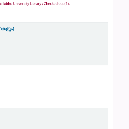
ailable:
University Library : Checked out
(1).
ഥകളും)