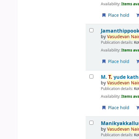
Availability:
Items ava
Place hold
Jamanthippook
by
Vasudevan
Nair
Publication details:
Ko
Availability:
Items ava
Place hold
M.
T.
yude kath
by
Vasudevan
Nair
Publication details:
Ko
Availability:
Items ava
Place hold
Manikyakkallu(
by
Vasudevan
Nair
Publication details:
Ko