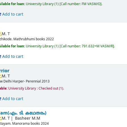
ilable for loan:
University Library
(1)
Call number:
FM VASM/O
.
Add to cart
,
M. T
zhikode.
Mathrubhumi books
2022
ilable for loan:
University Library
(1)
Call number:
791.632=M VASM/R
.
Add to cart
rior
,
M. T
w Delhi
Harper- Perennial
2013
able:
University Library : Checked out
(1).
Add to cart
am(എം. ടി. കഥേതരം)
,
M. T
Basheer M.M
ttayam.
Manorama books
2024