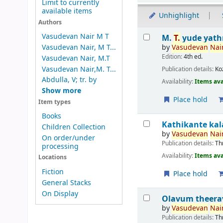
Limit to currently
available items
Unhighlight
Authors
Results
Vasudevan Nair M T
M.
T.
yude yath
by
Vasudevan
Nair
Vasudevan Nair, M T...
Edition:
4th ed.
Vasudevan Nair, M.T
Vasudevan Nair,M. T...
Publication details:
Ko
Abdulla, V; tr. by
Availability:
Items ava
Show more
Place hold
Item types
Books
Kathikante k
Children Collection
by
Vasudevan
Nair
On order/under
Publication details:
Th
processing
Availability:
Items ava
Locations
Fiction
Place hold
General Stacks
On Display
Olavum theer
by
Vasudevan
Nair
Publication details:
Th