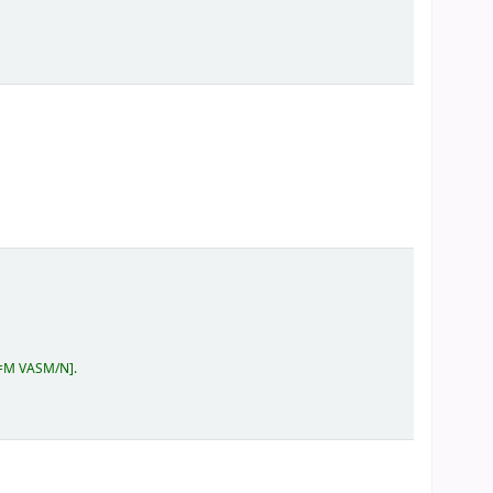
2=M VASM/N
.