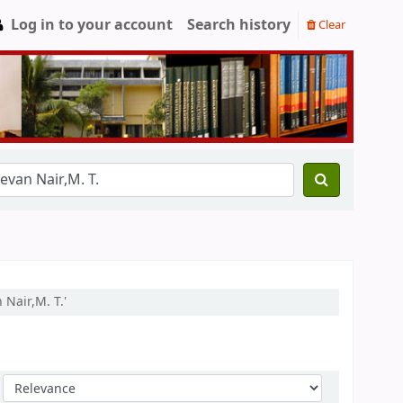
Log in to your account
Search history
Clear
Nair,M. T.'
Sort by: