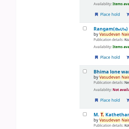
Availability:
Items ava
Place hold
Rangam(രംഗം)
by
Vasudevan
Nair
Publication details:
Ko
Availability:
Items ava
Place hold
Bhima lone war
by
Vasudevan
Nair
Publication details:
Ne
Availability:
Not avail
Place hold
M.
T.
Kathethar
by
Vasudevan
Nair
Publication details:
Ko