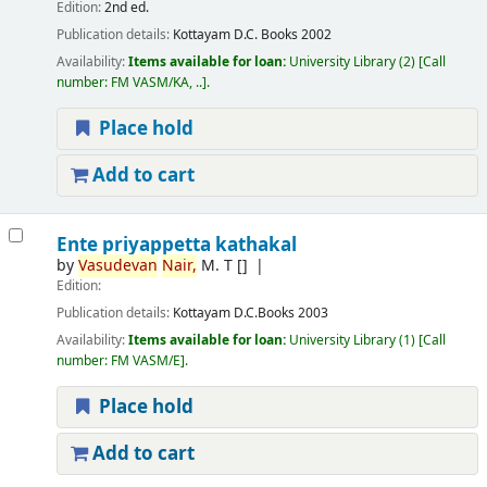
Edition:
2nd ed.
Publication details:
Kottayam
D.C. Books
2002
Availability:
Items available for loan:
University Library
(2)
Call
number:
FM VASM/KA, ..
.
Place hold
Add to cart
Ente priyappetta kathakal
by
Vasudevan
Nair,
M. T
[]
Edition:
Publication details:
Kottayam
D.C.Books
2003
Availability:
Items available for loan:
University Library
(1)
Call
number:
FM VASM/E
.
Place hold
Add to cart