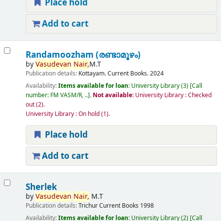
Place hold
Add to cart
Randamoozham (രണ്ടാമൂഴം)
by
Vasudevan
Nair,
M.T
Publication details:
Kottayam.
Current Books.
2024
Availability:
Items available for loan:
University Library
(3)
Call
number:
FM VASM/R, ..
.
Not available:
University Library : Checked
out
(2).
University Library : On hold
(1).
Place hold
Add to cart
Sherlek
by
Vasudevan
Nair,
M.T
Publication details:
Trichur
Current Books
1998
Availability:
Items available for loan:
University Library
(2)
Call