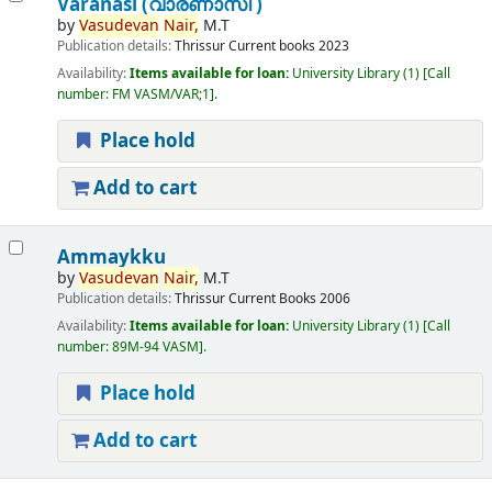
Varanasi (വാരണാസി )
by
Vasudevan
Nair,
M.T
Publication details:
Thrissur
Current books
2023
Availability:
Items available for loan:
University Library
(1)
Call
number:
FM VASM/VAR;1
.
Place hold
Add to cart
Ammaykku
by
Vasudevan
Nair,
M.T
Publication details:
Thrissur
Current Books
2006
Availability:
Items available for loan:
University Library
(1)
Call
number:
89M-94 VASM
.
Place hold
Add to cart