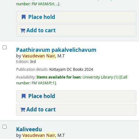
number:
FM VASM/SH, ..
.
Place hold
Add to cart
Paathiravum pakalvelichavum
by
Vasudevan
Nair,
M.T
Edition:
3rd
Publication details:
Kottayam
DC Books
2024
Availability:
Items available for loan:
University Library
(1)
Call
number:
FM VASM/P;1
.
Place hold
Add to cart
Kaliveedu
by
Vasudevan
Nair,
M.T