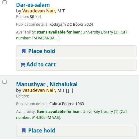
Dar-es-salam
by
Vasudevan
Nair,
M.T
Edition:
8th ed.
Publication details:
Kottayam
DC Books
2024
Availability:
Items available for loan:
University Library
(3)
Call
number:
FM VASM/DA, ..
.
Place hold
Add to cart
Manushyar , Nizhalukal
by
Vasudevan
Nair,
M.T
[]
Edition:
Publication details:
Calicut
Poorna
1963
Availability:
Items available for loan:
University Library
(1)
Call
number:
914.302=M VAS
.
Place hold