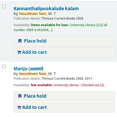
Kannanthalipookalude kalam
by
Vasudevan
Nair,
M. T
Publication details:
Thrissur
Current Books
2004
Availability:
Items available for loan:
University Library
(2)
Call
number:
89M-4 VASM/K, ..
.
Place hold
Add to cart
Manju (മഞ്ഞ്‌)
by
Vasudevan
Nair,
M. T
Publication details:
Thrissur
Current Books
2006, 2017
Availability:
Not available:
University Library : Checked out
(2).
Place hold
Add to cart