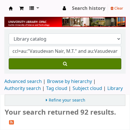
Search history
Clear
University Library
Advanced search
Browse by hierarchy
Authority search
Tag cloud
Subject cloud
Library
Refine your search
Your search returned 92 results.