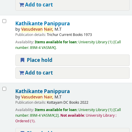
Add to cart
Kathikante Panippura
by
Vasudevan
Nair,
M.T
Publication details:
Trichur
Current Books
1973
Availability:
Items available for loan:
University Library
(1)
Call
number:
89M-4 VASM/K
.
Place hold
Add to cart
Kathikante Panippura
by
Vasudevan
Nair,
M.T
Publication details:
Kottayam
DC Books
2022
Availability:
Items available for loan:
University Library
(1)
Call
number:
89M-4 VASM/K;2
.
Not available:
University Library :
Ordered
(1).