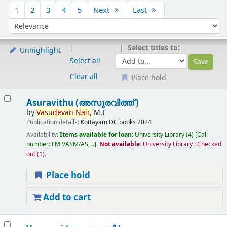
Sort
1
2
3
4
5
Next
Last
Sort by:
Select titles to:
Unhighlight
Select all
Clear all
Place hold
Results
Asuravithu (അസുരവിത്ത് )
by
Vasudevan
Nair,
M.T
Publication details:
Kottayam
DC books
2024
Availability:
Items available for loan:
University Library
(4)
Call
number:
FM VASM/AS, ..
.
Not available:
University Library : Checked
out
(1).
Place hold
Add to cart