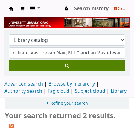
Search history
Clear
University Library
Advanced search
Browse by hierarchy
Authority search
Tag cloud
Subject cloud
Library
Refine your search
Your search returned 2 results.