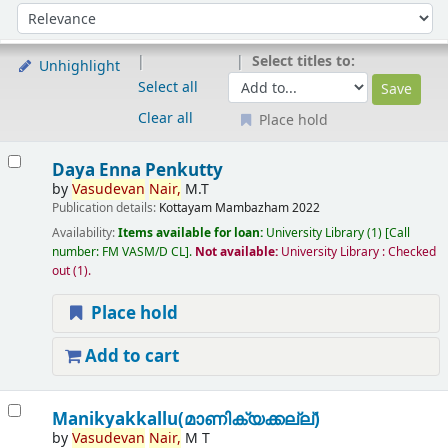
Sort
Sort by:
Select titles to:
Unhighlight
Select all
Clear all
Place hold
Results
Daya Enna Penkutty
by
Vasudevan
Nair,
M.T
Publication details:
Kottayam
Mambazham
2022
Availability:
Items available for loan:
University Library
(1)
Call
number:
FM VASM/D CL
.
Not available:
University Library : Checked
out
(1).
Place hold
Add to cart
Manikyakkallu(മാണിക്യക്കല്ല്)
by
Vasudevan
Nair,
M T