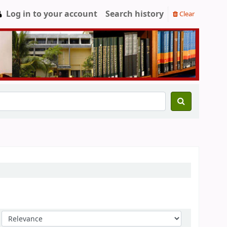
Log in to your account
Search history
Clear
Sort by: