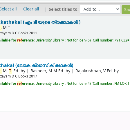
Select all
Clear all
Select titles to:
kkathakal (എം ടി യുടെ തിരക്കഥകൾ )
,
M T
ttayam
D C Books
2011
ilable for
ref
erence:
University Library : Not for loan
(6)
Call number:
791.632=M
kathakal (ലോക ക്ലാസിക് കഥകൾ)
,
M.
T.
Ed. by
Basheer, M.M Ed. by
Rajakrishnan, V Ed. by
ttayam
D C Books
2017
ilable for
ref
erence:
University Library : Not for loan
(4)
Call number:
FM LOK.1 R