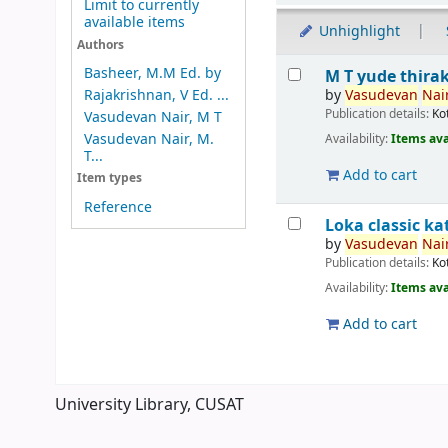
Limit to currently
available items
Unhighlight
Authors
Results
Basheer, M.M Ed. by
M T yude thira
by
Vasudevan
Nair
Rajakrishnan, V Ed. ...
Publication details:
Ko
Vasudevan Nair, M T
Vasudevan Nair, M.
Availability:
Items ava
T...
Add to cart
Item types
Reference
Loka classic 
by
Vasudevan
Nair
Publication details:
Ko
Availability:
Items ava
Add to cart
Pages
University Library, CUSAT