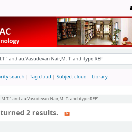
rity search
Tag cloud
Subject cloud
Library
, M.T." and au:Vasudevan Nair,M. T. and itype:REF'
turned 2 results.