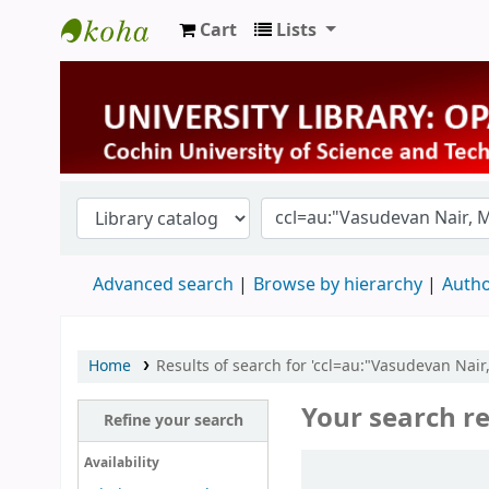
Cart
Lists
University Library
Advanced search
Browse by hierarchy
Autho
Home
Results of search for 'ccl=au:"Vasudevan Nair
Your search re
Refine your search
Sort
Availability