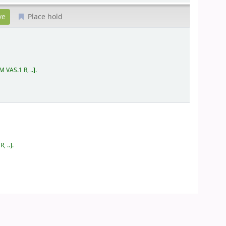
Place hold
 VAS.1 R, ..
.
, ..
.