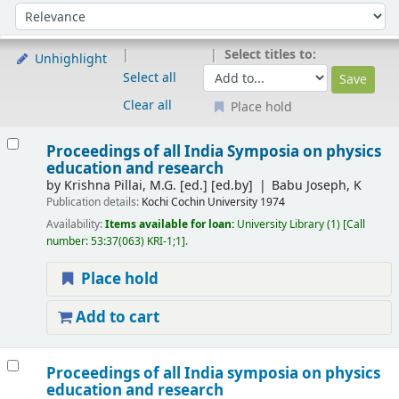
Sort
Sort by:
Select titles to:
Unhighlight
Select all
Clear all
Place hold
Results
Proceedings of all India Symposia on physics
education and research
by
Krishna Pillai, M.G. [ed.]
[ed.by]
Babu Joseph, K
Publication details:
Kochi
Cochin University
1974
Availability:
Items available for loan:
University Library
(1)
Call
number:
53:37(063) KRI-1;1
.
Place hold
Add to cart
Proceedings of all India symposia on physics
education and research