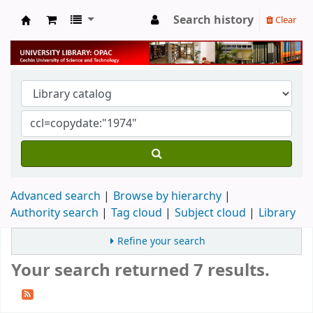
Search history
Clear
University Library
Advanced search
Browse by hierarchy
Authority search
Tag cloud
Subject cloud
Library
Refine your search
Your search returned 7 results.