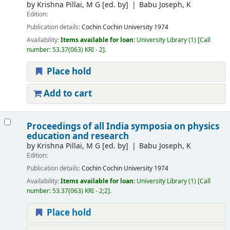
by
Krishna Pillai, M G
[ed. by]
Babu Joseph, K
Edition:
Publication details:
Cochin
Cochin University
1974
Availability:
Items available for loan:
University Library
(1)
Call
number:
53.37(063) KRI - 2
.
Place hold
Add to cart
Proceedings of all India symposia on physics
education and research
by
Krishna Pillai, M G
[ed. by]
Babu Joseph, K
Edition:
Publication details:
Cochin
Cochin University
1974
Availability:
Items available for loan:
University Library
(1)
Call
number:
53.37(063) KRI - 2;2
.
Place hold