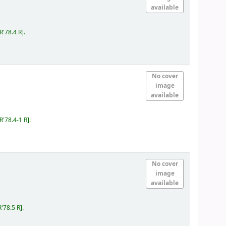
available
IR'78.4 R
.
No cover
image
available
IR'78.4-1 R
.
No cover
image
available
R'78.5 R
.