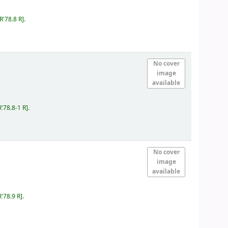
IR'78.8 R
.
No cover
image
available
R'78.8-1 R
.
No cover
image
available
R'78.9 R
.