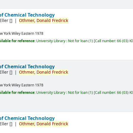
of Chemical Technology
Eller
[]
Othmer,
Donald
Fredrick
w York
Wiley Eastern
1978
ilable for reference:
University Library : Not for loan
(1)
Call number:
66 (03) K
of Chemical Technology
Eller
[]
Othmer,
Donald
Fredrick
w York
Wiley Eastern
1978
ilable for reference:
University Library : Not for loan
(1)
Call number:
66 (03) K
of Chemical Technology
Eller
[]
Othmer,
Donald
Fredrick