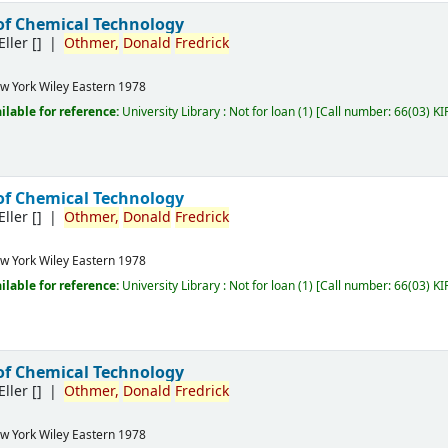
of Chemical Technology
Eller
[]
Othmer,
Donald
Fredrick
w York
Wiley Eastern
1978
ilable for reference:
University Library : Not for loan
(1)
Call number:
66(03) KI
of Chemical Technology
Eller
[]
Othmer,
Donald
Fredrick
w York
Wiley Eastern
1978
ilable for reference:
University Library : Not for loan
(1)
Call number:
66(03) KI
of Chemical Technology
Eller
[]
Othmer,
Donald
Fredrick
w York
Wiley Eastern
1978