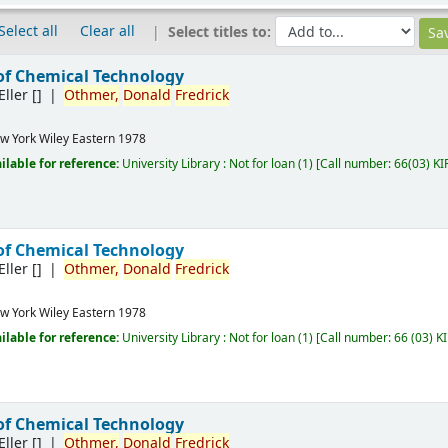
Select all
Clear all
Select titles to:
of Chemical Technology
Eller
[]
Othmer,
Donald
Fredrick
w York
Wiley Eastern
1978
ilable for reference:
University Library : Not for loan
(1)
Call number:
66(03) KI
of Chemical Technology
Eller
[]
Othmer,
Donald
Fredrick
w York
Wiley Eastern
1978
ilable for reference:
University Library : Not for loan
(1)
Call number:
66 (03) K
of Chemical Technology
Eller
[]
Othmer,
Donald
Fredrick