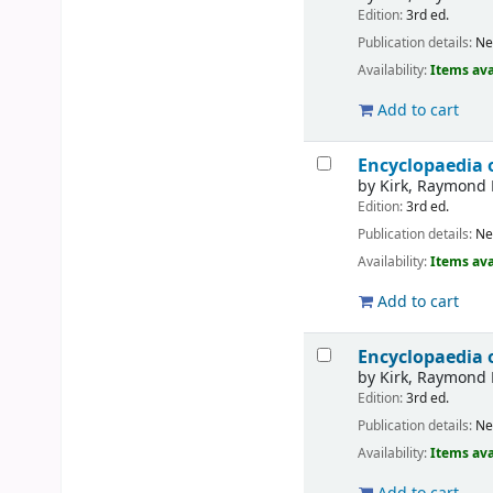
Edition:
3rd ed.
Publication details:
Ne
Availability:
Items ava
Add to cart
Encyclopaedia 
by
Kirk, Raymond 
Edition:
3rd ed.
Publication details:
Ne
Availability:
Items ava
Add to cart
Encyclopaedia 
by
Kirk, Raymond 
Edition:
3rd ed.
Publication details:
Ne
Availability:
Items ava