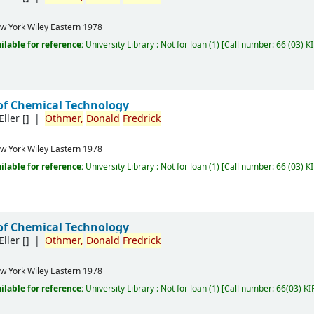
w York
Wiley Eastern
1978
ilable for reference:
University Library : Not for loan
(1)
Call number:
66 (03) K
of Chemical Technology
Eller
[]
Othmer,
Donald
Fredrick
w York
Wiley Eastern
1978
ilable for reference:
University Library : Not for loan
(1)
Call number:
66 (03) K
of Chemical Technology
Eller
[]
Othmer,
Donald
Fredrick
w York
Wiley Eastern
1978
ilable for reference:
University Library : Not for loan
(1)
Call number:
66(03) KI