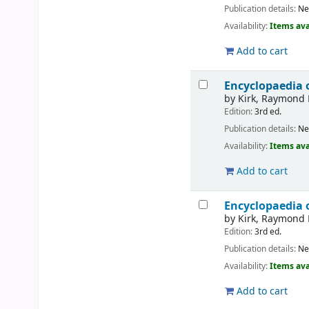
Publication details:
Ne
Availability:
Items ava
Add to cart
Encyclopaedia 
by
Kirk, Raymond 
Edition:
3rd ed.
Publication details:
Ne
Availability:
Items ava
Add to cart
Encyclopaedia 
by
Kirk, Raymond 
Edition:
3rd ed.
Publication details:
Ne
Availability:
Items ava
Add to cart