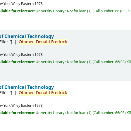
w York
Wiley Eastern
1978
ilable for reference:
University Library : Not for loan
(1)
Call number:
66 (03) K
of Chemical Technology
Eller
[]
Othmer,
Donald
Fredrick
w York
Wiley Eastern
1978
ilable for reference:
University Library : Not for loan
(1)
Call number:
66(03) KI
of Chemical Technology
Eller
[]
Othmer,
Donald
Fredrick
w York
Wiley Eastern
1978
ilable for reference:
University Library : Not for loan
(1)
Call number:
66(03) KI