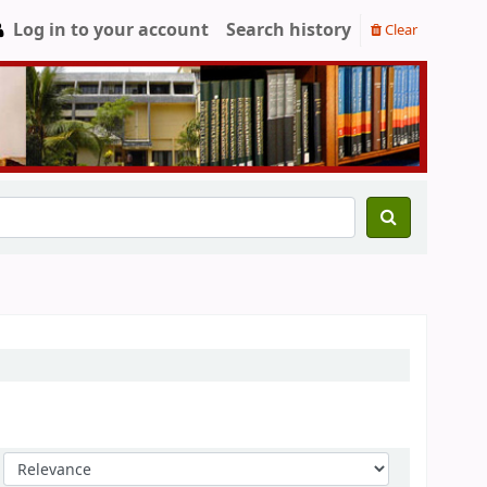
Log in to your account
Search history
Clear
Sort by: