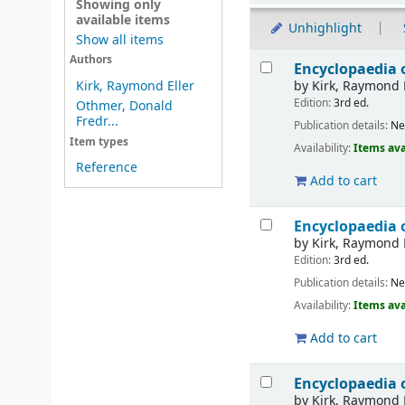
Showing only
available items
Unhighlight
Show all items
Results
Authors
Encyclopaedia 
by
Kirk, Raymond 
Kirk, Raymond Eller
Edition:
3rd ed.
Othmer, Donald
Fredr...
Publication details:
Ne
Item types
Availability:
Items ava
Reference
Add to cart
Encyclopaedia 
by
Kirk, Raymond 
Edition:
3rd ed.
Publication details:
Ne
Availability:
Items ava
Add to cart
Encyclopaedia 
by
Kirk, Raymond 