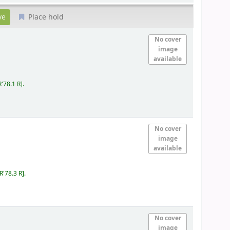
Place hold
No cover
image
available
R'78.1 R
.
No cover
image
available
IR'78.3 R
.
No cover
image