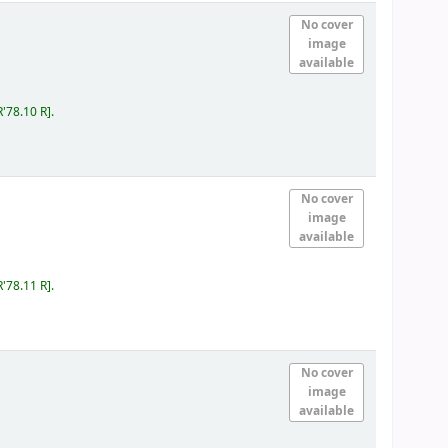
No cover
image
available
R'78.10 R
.
No cover
image
available
R'78.11 R
.
No cover
image
available