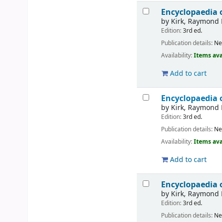
Encyclopaedia 
by
Kirk, Raymond 
Edition:
3rd ed.
Publication details:
Ne
Availability:
Items ava
Add to cart
Encyclopaedia 
by
Kirk, Raymond 
Edition:
3rd ed.
Publication details:
Ne
Availability:
Items ava
Add to cart
Encyclopaedia 
by
Kirk, Raymond 
Edition:
3rd ed.
Publication details:
Ne