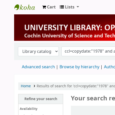
Cart
Lists
University Library
Advanced search
Browse by hierarchy
Autho
Home
Results of search for 'ccl=copydate:"1978" a
Your search re
Refine your search
Sort
Availability