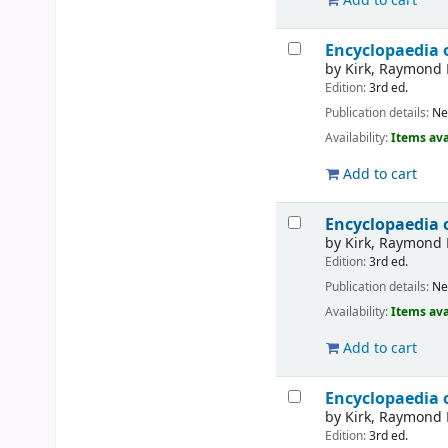
Add to cart
Encyclopaedia 
by
Kirk, Raymond 
Edition:
3rd ed.
Publication details:
Ne
Availability:
Items ava
Add to cart
Encyclopaedia 
by
Kirk, Raymond 
Edition:
3rd ed.
Publication details:
Ne
Availability:
Items ava
Add to cart
Encyclopaedia 
by
Kirk, Raymond 
Edition:
3rd ed.