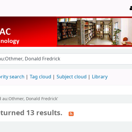
rity search
Tag cloud
Subject cloud
Library
nd au:Othmer, Donald Fredrick'
turned 13 results.