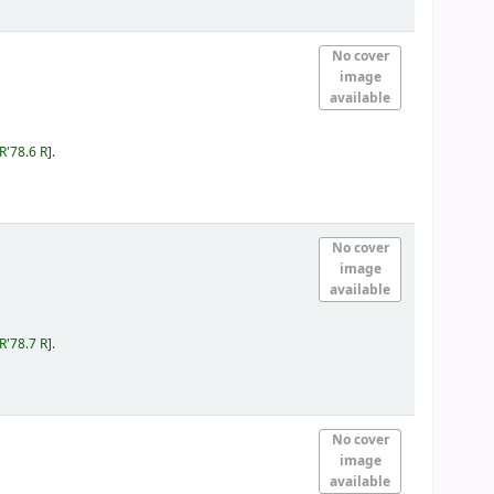
No cover
image
available
IR'78.6 R
.
No cover
image
available
IR'78.7 R
.
No cover
image
available