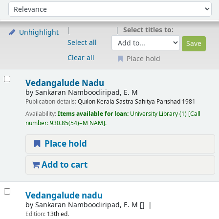
Sort
Sort by:
Select titles to:
Unhighlight
Select all
Clear all
Place hold
Results
Vedangalude Nadu
by
Sankaran Namboodiripad, E. M
Publication details:
Quilon
Kerala Sastra Sahitya Parishad
1981
Availability:
Items available for loan:
University Library
(1)
Call
number:
930.85(54)=M NAM
.
Place hold
Add to cart
Vedangalude nadu
by
Sankaran Namboodiripad, E. M
[]
Edition:
13th ed.