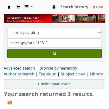
Search history
Clear
University Library
Advanced search
Browse by hierarchy
Authority search
Tag cloud
Subject cloud
Library
Refine your search
Your search returned 3 results.