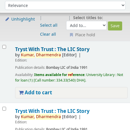
Sort
Sort by:
Select titles to:
Unhighlight
Select all
Clear all
Place hold
Results
Tryst With Trust : The LIC Story
by
Kumar,
Dharmendra
[Editor]
Edition:
Publication details:
Bombay
LIC of India
1991
Availability:
Items available for
ref
erence:
University Library : Not
for loan
(1)
Call number:
334.33(540) DHA
.
Add to cart
Tryst With Trust : The LIC Story
by
Kumar,
Dharmendra
[Editor]
Edition:
Publication details:
Bombay
LIC of India
1991