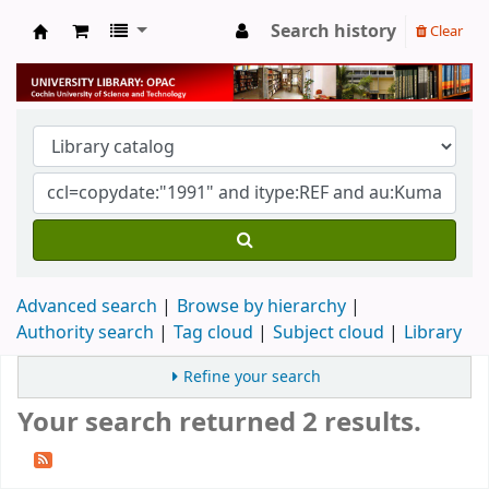
Search history
Clear
University Library
Advanced search
Browse by hierarchy
Authority search
Tag cloud
Subject cloud
Library
Refine your search
Your search returned 2 results.