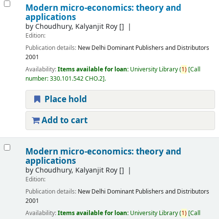
Modern micro-economics: theory and
applications
by
Choudhury, Kalyanjit Roy
[]
Edition:
Publication details:
New Delhi
Dominant Publishers and Distributors
2001
Availability:
Items available for loan:
University Library
(
1)
Call
number:
330.101.542 CHO.2
.
Place hold
Add to cart
Modern micro-economics: theory and
applications
by
Choudhury, Kalyanjit Roy
[]
Edition:
Publication details:
New Delhi
Dominant Publishers and Distributors
2001
Availability:
Items available for loan:
University Library
(
1)
Call