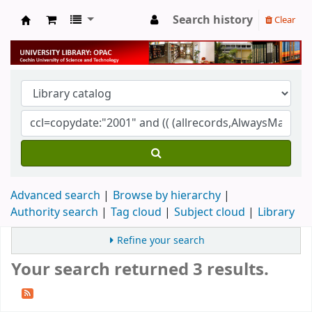
Search history
Clear
University Library
Advanced search
Browse by hierarchy
Authority search
Tag cloud
Subject cloud
Library
Refine your search
Your search returned 3 results.