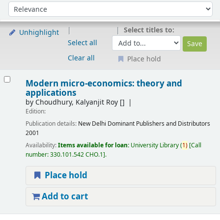
Sort
Sort by:
Select titles to:
Unhighlight
Select all
Clear all
Place hold
Results
Modern micro-economics: theory and
applications
by
Choudhury, Kalyanjit Roy
[]
Edition:
Publication details:
New Delhi
Dominant Publishers and Distributors
2001
Availability:
Items available for loan:
University Library
(
1)
Call
number:
330.101.542 CHO.1
.
Place hold
Add to cart