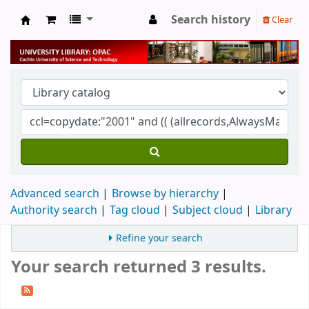
Search history
Clear
University Library
Advanced search
Browse by hierarchy
Authority search
Tag cloud
Subject cloud
Library
Refine your search
Your search returned 3 results.