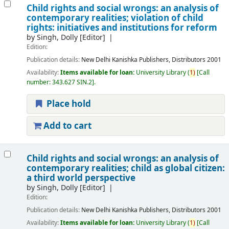
Child rights and social wrongs: an analysis of
contemporary realities; violation of child
rights: initiatives and institutions for reform
by
Singh, Dolly
[Editor]
Edition:
Publication details:
New Delhi
Kanishka Publishers, Distributors
2001
Availability:
Items available for loan:
University Library
(
1)
Call
number:
343.627 SIN.2
.
Place hold
Add to cart
Child rights and social wrongs: an analysis of
contemporary realities; child as global citizen:
a third world perspective
by
Singh, Dolly
[Editor]
Edition:
Publication details:
New Delhi
Kanishka Publishers, Distributors
2001
Availability:
Items available for loan:
University Library
(
1)
Call