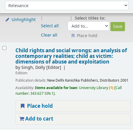
Sort
Sort by:
Select titles to:
Unhighlight
Select all
Clear all
Place hold
Results
Child rights and social wrongs: an analysis of
contemporary realities; child as victim:
dimensions of abuse and exploitation
by
Singh, Dolly
[Editor]
Edition:
Publication details:
New Delhi
Kanishka Publishers, Distributors
2001
Availability:
Items available for loan:
University Library
(
1)
Call
number:
343.627 SIN.1
.
Place hold
Add to cart