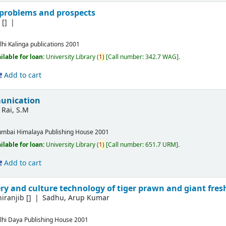
problems and prospects
S
[]
lhi
Kalinga publications
2001
ilable for loan:
University Library
(
1)
Call number:
342.7 WAG
.
Add to cart
unication
Rai, S.M
mbai
Himalaya Publishing House
2001
ilable for loan:
University Library
(
1)
Call number:
651.7 URM
.
Add to cart
ery and culture technology of tiger prawn and giant fr
hiranjib
[]
Sadhu, Arup Kumar
lhi
Daya Publishing House
2001