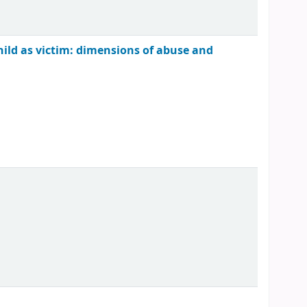
child as victim: dimensions of abuse and