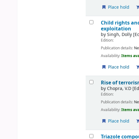
Place hold
Child rights an
exploitation
by
Singh, Dolly
[Ed
Edition:
Publication details:
Ne
Availability:
Items ava
Place hold
Rise of terrori
by
Chopra, V.D
[Ed
Edition:
Publication details:
Ne
Availability:
Items ava
Place hold
Triazole compo