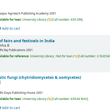
aipur
Agrotech Publishing Academy
2001
ilable for loan:
University Library
(
1)
Call number:
634 SIN
.
Add to cart
f fairs and festivals in India
inha B
lhi
Raj Publications
2001
ilable for reference:
University Library : Not for loan
(
1)
Call number:
2-562(54
tic fungi (chytridiomycetes & oomycetes)
lhi
Daya Publishing House
2001
ilable for loan:
University Library
(
1)
Call number:
639.64 KHU
.
Add to cart