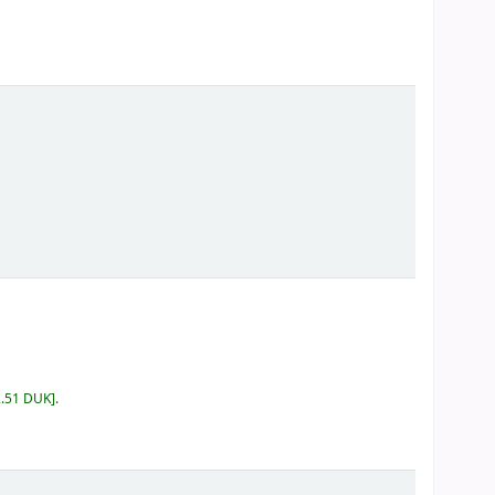
2.51 DUK
.