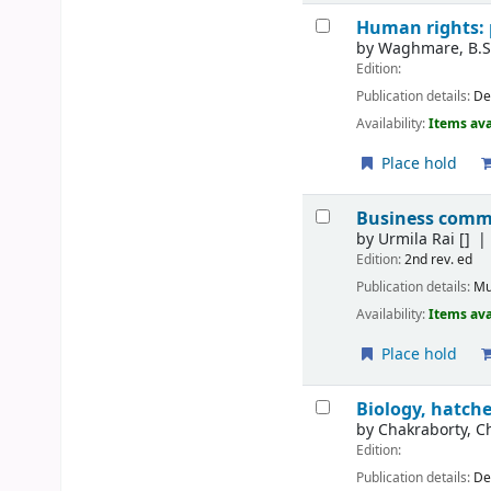
Human rights: 
by
Waghmare, B.
Edition:
Publication details:
De
Availability:
Items ava
Place hold
Business comm
by
Urmila Rai
[]
Edition:
2nd rev. ed
Publication details:
Mu
Availability:
Items ava
Place hold
Biology, hatch
by
Chakraborty, C
Edition:
Publication details:
De