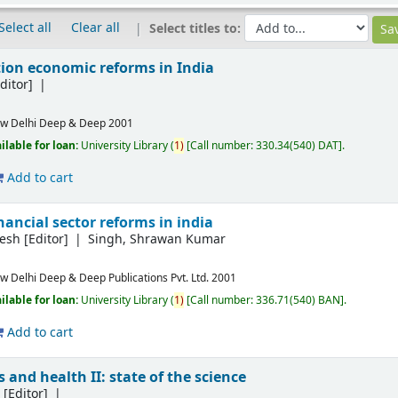
Select all
Clear all
Select titles to:
ion economic reforms in India
ditor]
w Delhi
Deep & Deep
2001
ilable for loan:
University Library
(
1)
Call number:
330.34(540) DAT
.
Add to cart
ancial sector reforms in india
lesh
[Editor]
Singh, Shrawan Kumar
w Delhi
Deep & Deep Publications Pvt. Ltd.
2001
ilable for loan:
University Library
(
1)
Call number:
336.71(540) BAN
.
Add to cart
 and health II: state of the science
L
[Editor]