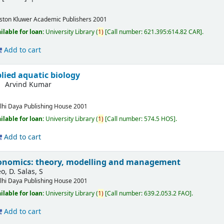
ston
Kluwer Academic Publishers
2001
ilable for loan:
University Library
(
1)
Call number:
621.395:614.82 CAR
.
Add to cart
lied aquatic biology
Arvind Kumar
lhi
Daya Publishing House
2001
ilable for loan:
University Library
(
1)
Call number:
574.5 HOS
.
Add to cart
conomics: theory, modelling and management
o, D. Salas, S
lhi
Daya Publishing House
2001
ilable for loan:
University Library
(
1)
Call number:
639.2.053.2 FAO
.
Add to cart