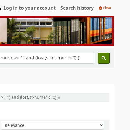
Log in to your account
Search history
Clear
= 1) and (lost,st-numeric=0) ))'
Sort by: