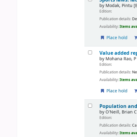
by
Modak, Pintu
[E
Edition:
Publication details:
De
Availability:
Items ava
Place hold
Value added rep
by
Mohana Rao, P
Edition:
Publication details:
Ne
Availability:
Items ava
Place hold
Population and
by
O'Neill, Brian C
Edition:
Publication details:
Ca
Availability:
Items ava