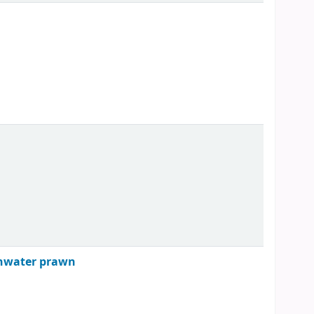
eshwater prawn