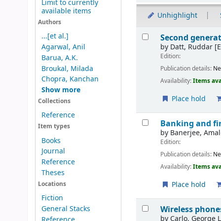
Limit to currently
available items
Unhighlight
Authors
Results
...[et al.]
Second generat
by
Datt, Ruddar
[E
Agarwal, Anil
Edition:
Barua, A.K.
Broukal, Milada
Publication details:
Ne
Chopra, Kanchan
Availability:
Items ava
Show more
Place hold
Collections
Reference
Banking and fin
Item types
by
Banerjee, Ama
Books
Edition:
Journal
Publication details:
Ne
Reference
Availability:
Items ava
Theses
Place hold
Locations
Fiction
Wireless phones
General Stacks
by
Carlo, George 
Reference