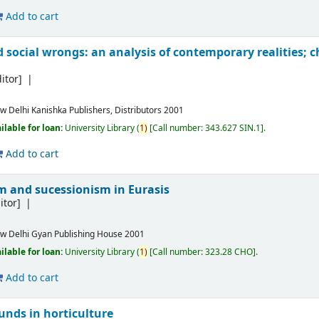
Add to cart
d social wrongs: an analysis of contemporary realities; 
itor]
w Delhi
Kanishka Publishers, Distributors
2001
ilable for loan:
University Library
(
1)
Call number:
343.627 SIN.1
.
Add to cart
sm and sucessionism in Eurasis
itor]
w Delhi
Gyan Publishing House
2001
ilable for loan:
University Library
(
1)
Call number:
323.28 CHO
.
Add to cart
unds in horticulture