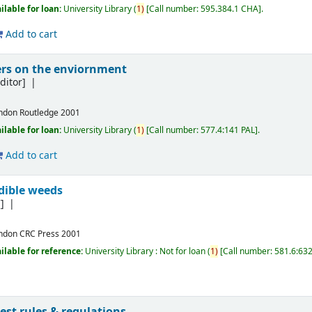
ilable for loan:
University Library
(
1)
Call number:
595.384.1 CHA
.
Add to cart
kers on the enviornment
ditor]
ndon
Routledge
2001
ilable for loan:
University Library
(
1)
Call number:
577.4:141 PAL
.
Add to cart
dible weeds
]
ndon
CRC Press
2001
ilable for reference:
University Library : Not for loan
(
1)
Call number:
581.6:63
test rules & regulations