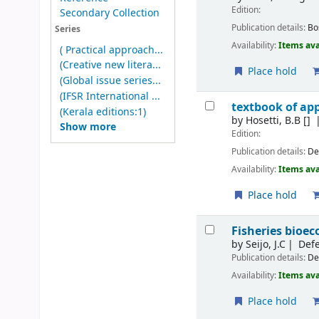
Edition:
Secondary Collection
Publication details:
Bo
Series
Availability:
Items ava
( Practical approach...
(Creative new litera...
Place hold
(Global issue series...
(IFSR International ...
textbook of app
(Kerala editions:1)
by
Hosetti, B.B
[]
Show more
Edition:
Publication details:
De
Availability:
Items ava
Place hold
Fisheries bioe
by
Seijo, J.C
Defe
Publication details:
De
Availability:
Items ava
Place hold