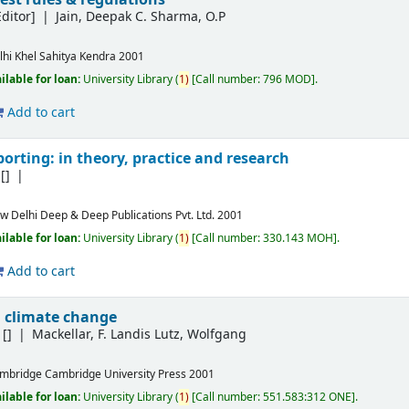
ditor]
Jain, Deepak C. Sharma, O.P
lhi
Khel Sahitya Kendra
2001
ilable for loan:
University Library
(
1)
Call number:
796 MOD
.
Add to cart
orting: in theory, practice and research
[]
w Delhi
Deep & Deep Publications Pvt. Ltd.
2001
ilable for loan:
University Library
(
1)
Call number:
330.143 MOH
.
Add to cart
 climate change
[]
Mackellar, F. Landis Lutz, Wolfgang
mbridge
Cambridge University Press
2001
ilable for loan:
University Library
(
1)
Call number:
551.583:312 ONE
.