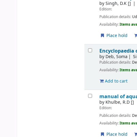
by
Singh, D.K
[]
Edition:
Publication details:
Ud
Availability:
Items ava
Place hold
Encyclopaedia o
by
Deb, Soma
S
Publication details:
De
Availability:
Items ava
Add to cart
manual of aqua
by
Khulbe, R.D
[]
Edition:
Publication details:
De
Availability:
Items ava
Place hold