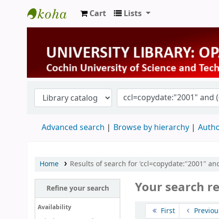
Cart
Lists
University Library
Advanced search
Browse by hierarchy
Autho
Home
Results of search for 'ccl=copydate:"2001" and
Your search r
Refine your search
Sort
Availability
First
Previou