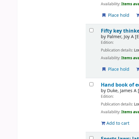
Availability:
Items ava
Place hold
Fifty key thin
by
Palmer, Joy A
[E
Edition:
Publication details:
Lo
Availability:
Items ava
Place hold
Hand book of e
by
Duke, James A
[
Edition:
Publication details:
Lo
Availability:
Items ava
Add to cart
Sports laws: la