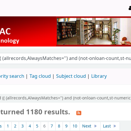
rity search
Tag cloud
Subject cloud
Library
 (( (allrecords,AlwaysMatches='') and (not-onloan-count,st-numeric >
eturned 1180 results.
s
1
2
3
4
5
6
7
8
9
10
Next
Last