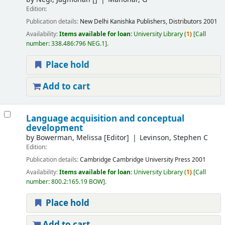
Edition:
Publication details:
New Delhi
Kanishka Publishers, Distributors
2001
Availability:
Items available for loan:
University Library
(
1)
Call
number:
338.486:796 NEG.1
.
Place hold
Add to cart
Language acquisition and conceptual
development
by
Bowerman, Melissa
[Editor]
Levinson, Stephen C
Edition:
Publication details:
Cambridge
Cambridge University Press
2001
Availability:
Items available for loan:
University Library
(
1)
Call
number:
800.2:165.19 BOW
.
Place hold
Add to cart