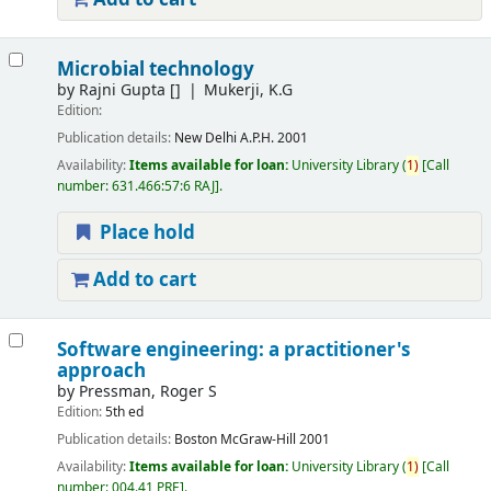
Microbial technology
by
Rajni Gupta
[]
Mukerji, K.G
Edition:
Publication details:
New Delhi
A.P.H.
2001
Availability:
Items available for loan:
University Library
(
1)
Call
number:
631.466:57:6 RAJ
.
Place hold
Add to cart
Software engineering: a practitioner's
approach
by
Pressman, Roger S
Edition:
5th ed
Publication details:
Boston
McGraw-Hill
2001
Availability:
Items available for loan:
University Library
(
1)
Call
number:
004.41 PRE
.