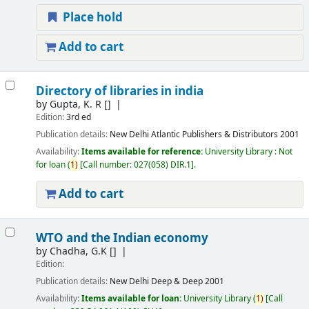
Place hold
Add to cart
Directory of libraries in india
by
Gupta, K. R
[]
Edition:
3rd ed
Publication details:
New Delhi
Atlantic Publishers & Distributors
2001
Availability:
Items available for reference:
University Library : Not
for loan
(
1)
Call number:
027(058) DIR.1
.
Add to cart
WTO and the Indian economy
by
Chadha, G.K
[]
Edition:
Publication details:
New Delhi
Deep & Deep
2001
Availability:
Items available for loan:
University Library
(
1)
Call