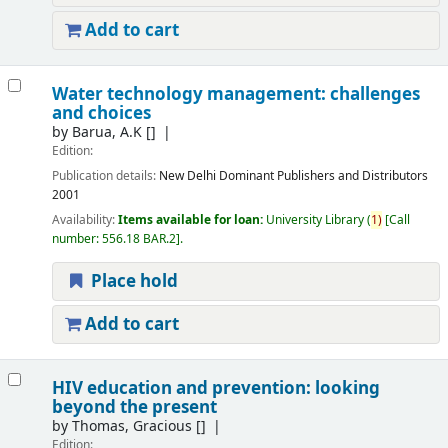
Add to cart
Water technology management: challenges
and choices
by
Barua, A.K
[]
Edition:
Publication details:
New Delhi
Dominant Publishers and Distributors
2001
Availability:
Items available for loan:
University Library
(
1)
Call
number:
556.18 BAR.2
.
Place hold
Add to cart
HIV education and prevention: looking
beyond the present
by
Thomas, Gracious
[]
Edition: