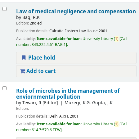
Law of medical negligence and compensation
by
Bag, R.K
Edition:
2nd ed
Publication details:
Calcutta
Eastern Law House
2001
Availability:
Items available for loan:
University Library
(
1)
Call
number:
343.222.4:61 BAG;1
.
Place hold
Add to cart
Role of microbes in the management of
enviornmental pollution
by
Tewari, R
[Editor]
Mukerji, K.G. Gupta, J.K
Edition:
Publication details:
Delhi
A.P.H.
2001
Availability:
Items available for loan:
University Library
(
1)
Call
number:
614.7:579.6 TEW
.