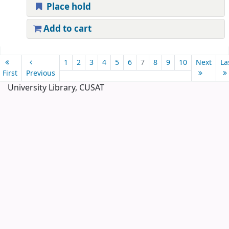
Place hold
Add to cart
Pages
1
2
3
4
5
6
7
8
9
10
Next
La
First
Previous
University Library, CUSAT