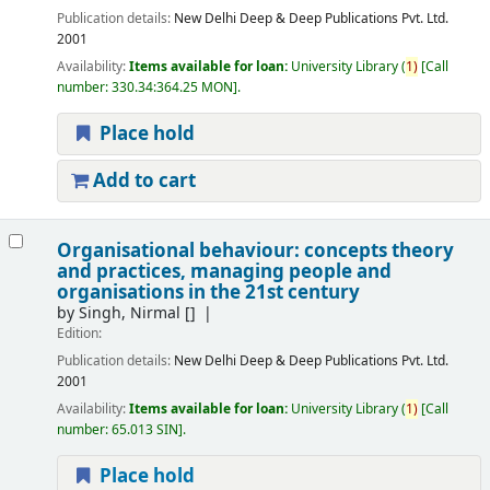
Publication details:
New Delhi
Deep & Deep Publications Pvt. Ltd.
2001
Availability:
Items available for loan:
University Library
(
1)
Call
number:
330.34:364.25 MON
.
Place hold
Add to cart
Organisational behaviour: concepts theory
and practices, managing people and
organisations in the 21st century
by
Singh, Nirmal
[]
Edition:
Publication details:
New Delhi
Deep & Deep Publications Pvt. Ltd.
2001
Availability:
Items available for loan:
University Library
(
1)
Call
number:
65.013 SIN
.
Place hold