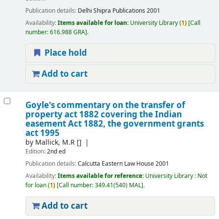
Publication details:
Delhi
Shipra Publications
2001
Availability:
Items available for loan:
University Library
(
1)
Call
number:
616.988 GRA
.
Place hold
Add to cart
Goyle's commentary on the transfer of
property act 1882 covering the Indian
easement Act 1882, the government grants
act 1995
by
Mallick, M.R
[]
Edition:
2nd ed
Publication details:
Calcutta
Eastern Law House
2001
Availability:
Items available for reference:
University Library : Not
for loan
(
1)
Call number:
349.41(540) MAL
.
Add to cart