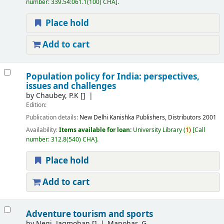
number:
339.54:061.1(100) CHA
.
Place hold
Add to cart
Population policy for India: perspectives,
issues and challenges
by
Chaubey, P.K
[]
Edition:
Publication details:
New Delhi
Kanishka Publishers, Distributors
2001
Availability:
Items available for loan:
University Library
(
1)
Call
number:
312.8(540) CHA
.
Place hold
Add to cart
Adventure tourism and sports
by
Negi, Jagmohan
[]
Manohar, G