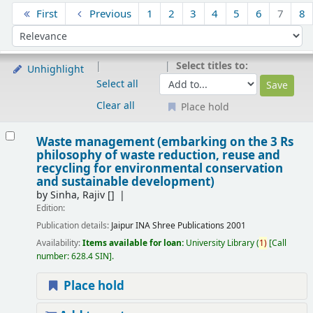
Sort
First
Previous
1
2
3
4
5
6
7
8
Sort by:
Select titles to:
Unhighlight
Select all
Clear all
Place hold
Results
Waste management (embarking on the 3 Rs
philosophy of waste reduction, reuse and
recycling for environmental conservation
and sustainable development)
by
Sinha, Rajiv
[]
Edition:
Publication details:
Jaipur
INA Shree Publications
2001
Availability:
Items available for loan:
University Library
(
1)
Call
number:
628.4 SIN
.
Place hold