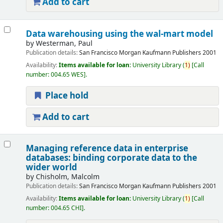
Add to cart
Data warehousing using the wal-mart model
by
Westerman, Paul
Publication details:
San Francisco
Morgan Kaufmann Publishers
2001
Availability:
Items available for loan:
University Library
(
1)
Call
number:
004.65 WES
.
Place hold
Add to cart
Managing reference data in enterprise
databases: binding corporate data to the
wider world
by
Chisholm, Malcolm
Publication details:
San Francisco
Morgan Kaufmann Publishers
2001
Availability:
Items available for loan:
University Library
(
1)
Call
number:
004.65 CHI
.