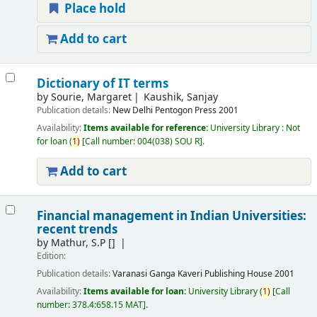
Place hold
Add to cart
Dictionary of IT terms
by
Sourie, Margaret
Kaushik, Sanjay
Publication details:
New Delhi
Pentogon Press
2001
Availability:
Items available for reference:
University Library : Not
for loan
(
1)
Call number:
004(038) SOU R
.
Add to cart
Financial management in Indian Universities:
recent trends
by
Mathur, S.P
[]
Edition:
Publication details:
Varanasi
Ganga Kaveri Publishing House
2001
Availability:
Items available for loan:
University Library
(
1)
Call
number:
378.4:658.15 MAT
.