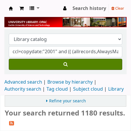
Search history
Clear
University Library
Advanced search
Browse by hierarchy
Authority search
Tag cloud
Subject cloud
Library
Refine your search
Your search returned 1180 results.