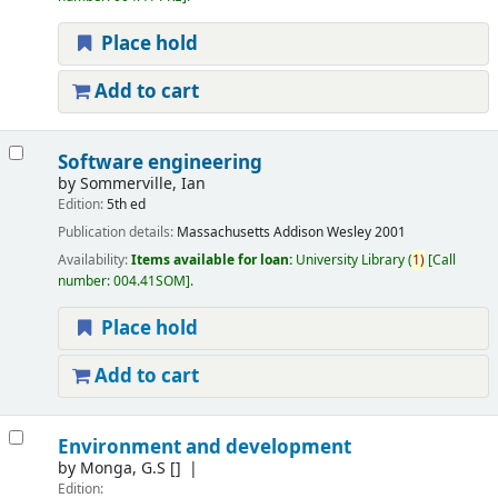
Place hold
Add to cart
Software engineering
by
Sommerville, Ian
Edition:
5th ed
Publication details:
Massachusetts
Addison Wesley
2001
Availability:
Items available for loan:
University Library
(
1)
Call
number:
004.41SOM
.
Place hold
Add to cart
Environment and development
by
Monga, G.S
[]
Edition: