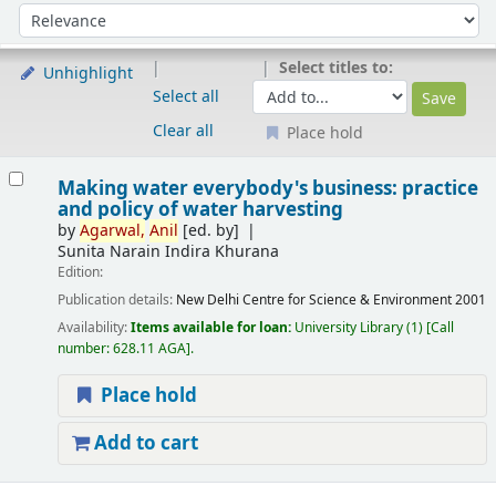
Sort
Sort by:
Select titles to:
Unhighlight
Select all
Clear all
Place hold
Results
Making water everybody's business: practice
and policy of water harvesting
by
Agarwal,
Anil
[ed. by]
Sunita Narain Indira Khurana
Edition:
Publication details:
New Delhi
Centre for Science & Environment
2001
Availability:
Items available for loan:
University Library
(1)
Call
number:
628.11 AGA
.
Place hold
Add to cart