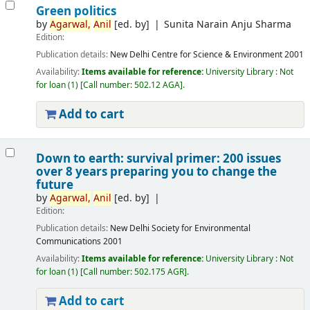
Green politics
by
Agarwal,
Anil
[ed. by]
Sunita Narain Anju Sharma
Edition:
Publication details:
New Delhi
Centre for Science & Environment
2001
Availability:
Items available for reference:
University Library : Not
for loan
(1)
Call number:
502.12 AGA
.
Add to cart
Down to earth: survival primer: 200 issues
over 8 years preparing you to change the
future
by
Agarwal,
Anil
[ed. by]
Edition:
Publication details:
New Delhi
Society for Environmental
Communications
2001
Availability:
Items available for reference:
University Library : Not
for loan
(1)
Call number:
502.175 AGR
.
Add to cart