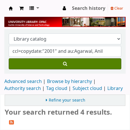
Search history
Clear
University Library
Advanced search
Browse by hierarchy
Authority search
Tag cloud
Subject cloud
Library
Refine your search
Your search returned 4 results.