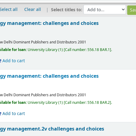
Select all
Clear all
Select titles to:
ogy management: challenges and choices
w Delhi
Dominant Publishers and Distributors
2001
ilable for loan:
University Library
(1)
Call number:
556.18 BAR.1
.
Add to cart
ogy management: challenges and choices
w Delhi
Dominant Publishers and Distributors
2001
ilable for loan:
University Library
(1)
Call number:
556.18 BAR.2
.
Add to cart
ogy management.2v challenges and choices