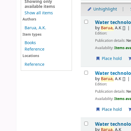
Showing only
available items
Unhighlight
Show all items
Results
Authors
Water technol
by
Barua,
A.K
[]
Barua, A.K.
Edition:
Item types
Publication details:
Ne
Books
Availability:
Items ava
Reference
Locations
Place hold
Reference
Water technol
by
Barua,
A.K
[]
Edition:
Publication details:
Ne
Availability:
Items ava
Place hold
Water technol
by
Barua,
A.K