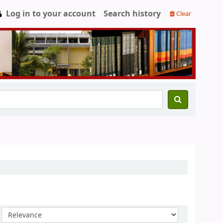
Log in to your account
Search history
Clear
Sort by: