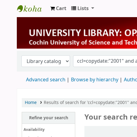
Cart
Lists
University Library
Advanced search
Browse by hierarchy
Autho
Home
Results of search for 'ccl=copydate:"2001" and
Your search re
Refine your search
Sort
Availability