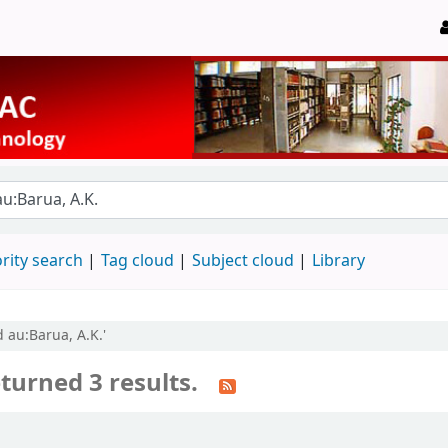
rity search
Tag cloud
Subject cloud
Library
 au:Barua, A.K.'
turned 3 results.