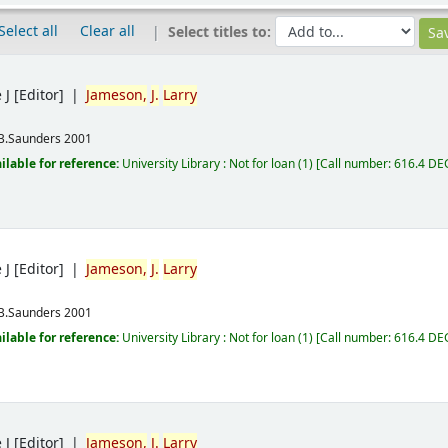
Select all
Clear all
Select titles to:
 J
[Editor]
Jameson,
J.
Larry
B.Saunders
2001
ilable for reference:
University Library : Not for loan
(1)
Call number:
616.4 DE
 J
[Editor]
Jameson,
J.
Larry
B.Saunders
2001
ilable for reference:
University Library : Not for loan
(1)
Call number:
616.4 DE
 J
[Editor]
Jameson,
J.
Larry