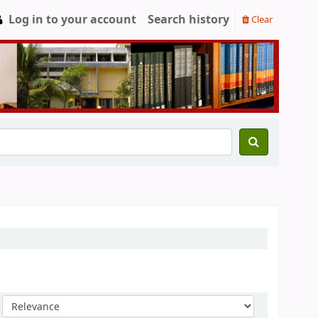
Log in to your account
Search history
Clear
Sort by: