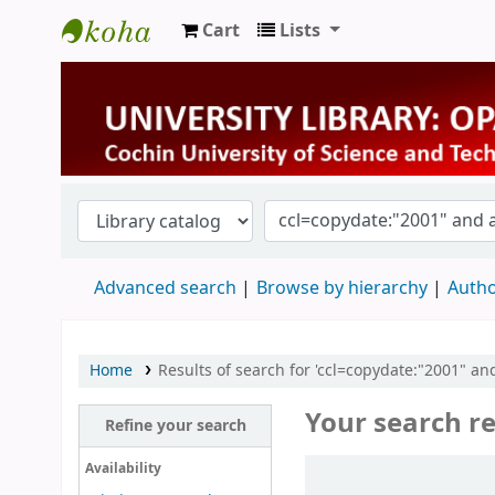
Cart
Lists
University Library
Advanced search
Browse by hierarchy
Autho
Home
Results of search for 'ccl=copydate:"2001" and
Your search re
Refine your search
Sort
Availability