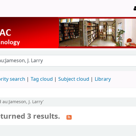
rity search
Tag cloud
Subject cloud
Library
 au:Jameson, J. Larry'
turned 3 results.