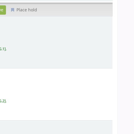
Place hold
G.1
.
G.2
.