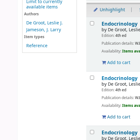
Limit to currently
available items
Unhighlight
Authors
Results
De Groot, Leslie J.
Endocrinology
by
De Groot, Leslie
Jameson, J. Larry
Edition:
4th ed
Item types
Publication details:
W.
Reference
Availability:
Items ava
Add to cart
Endocrinology
by
De Groot, Leslie
Edition:
4th ed
Publication details:
W.
Availability:
Items ava
Add to cart
Endocrinology
by
De Groot, Leslie