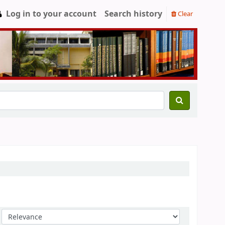
Log in to your account
Search history
Clear
Sort by: