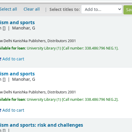
Select all
Clear all
Select titles to:
ism and sports
n
[]
Manohar, G
w Delhi
Kanishka Publishers, Distributors
2001
ilable for loan:
University Library
(1)
Call number:
338.486:796 NEG.1
.
Add to cart
ism and sports
n
[]
Manohar, G
w Delhi
Kanishka Publishers, Distributors
2001
ilable for loan:
University Library
(1)
Call number:
338.486:796 NEG.2
.
Add to cart
ism and sports: risk and challenges
n
[]