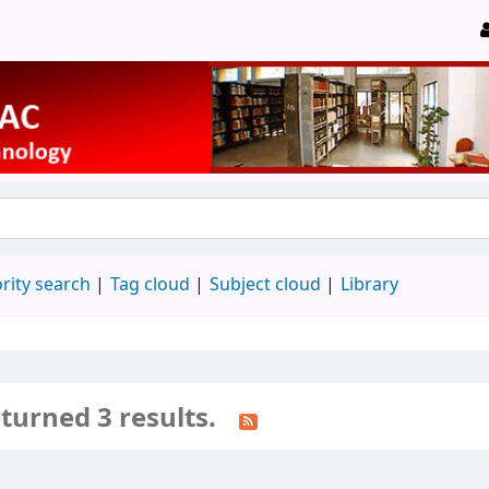
rity search
Tag cloud
Subject cloud
Library
turned 3 results.