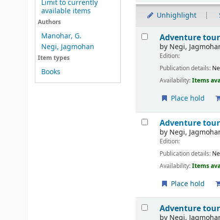
Limit to currently
available items
Unhighlight
Authors
Results
Manohar, G.
Adventure tour
by
Negi, Jagmoha
Negi, Jagmohan
Edition:
Item types
Publication details:
Ne
Books
Availability:
Items ava
Place hold
Adventure tour
by
Negi, Jagmoha
Edition:
Publication details:
Ne
Availability:
Items ava
Place hold
Adventure tour
by
Negi, Jagmoha