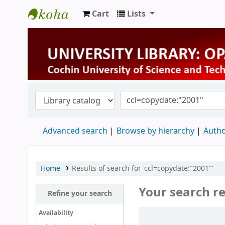
Cart
Lists
University Library
Advanced search
Browse by hierarchy
Autho
Home
Results of search for 'ccl=copydate:"2001"'
Your search re
Refine your search
Sort
Availability