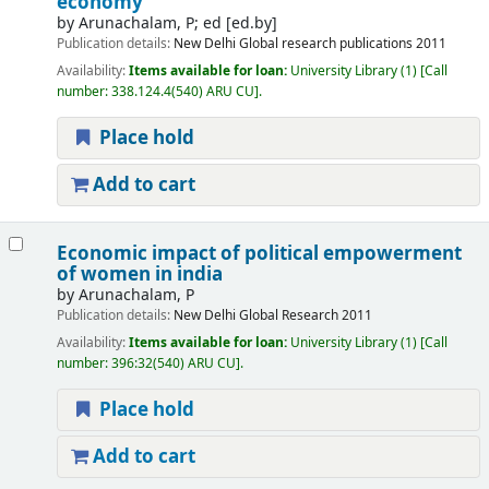
economy
by
Arunachalam, P; ed
[ed.by]
Publication details:
New Delhi
Global research publications
2011
Availability:
Items available for loan:
University Library
(1)
Call
number:
338.124.4(540) ARU CU
.
Place hold
Add to cart
Economic impact of political empowerment
of women in india
by
Arunachalam, P
Publication details:
New Delhi
Global Research
2011
Availability:
Items available for loan:
University Library
(1)
Call
number:
396:32(540) ARU CU
.
Place hold
Add to cart