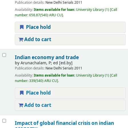
Publication details:
New Delhi
Serials
2011
Availability:
Items available for loan:
University Library
(1)
Call
number:
658.87(540) ARU CU
.
Place hold
Add to cart
Indian economy and trade
by
Arunachalam, P; ed
[ed.by]
Publication details:
New Delhi
Serials
2011
Availability:
Items available for loan:
University Library
(1)
Call
number:
339(540) ARU CU
.
Place hold
Add to cart
Impact of global financial crisis on indian