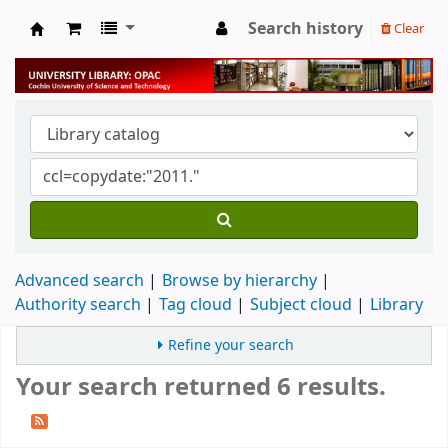
Search history
Clear
University Library
Advanced search
Browse by hierarchy
Authority search
Tag cloud
Subject cloud
Library
Refine your search
Your search returned 6 results.