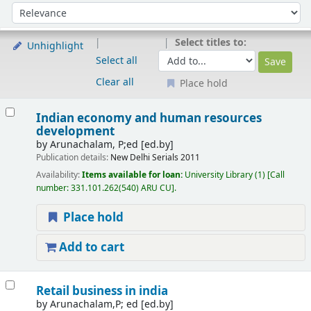
Sort
Sort by:
Select titles to:
Unhighlight
Select all
Clear all
Place hold
Results
Indian economy and human resources
development
by
Arunachalam, P;ed
[ed.by]
Publication details:
New Delhi
Serials
2011
Availability:
Items available for loan:
University Library
(1)
Call
number:
331.101.262(540) ARU CU
.
Place hold
Add to cart
Retail business in india
by
Arunachalam,P; ed
[ed.by]