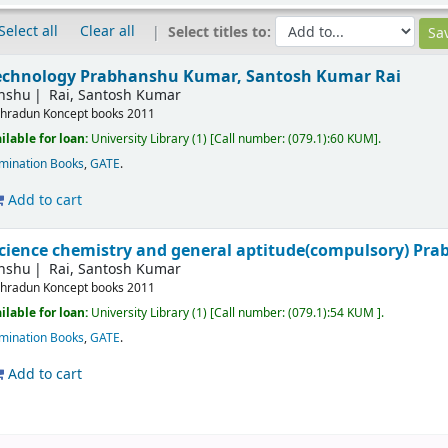
Select all
Clear all
Select titles to:
technology
Prabhanshu Kumar, Santosh Kumar Rai
nshu
Rai, Santosh Kumar
hradun
Koncept books
2011
ilable for loan:
University Library
(1)
Call number:
(079.1):60 KUM
.
mination Books
,
GATE
.
Add to cart
 science chemistry and general aptitude(compulsory)
Pra
nshu
Rai, Santosh Kumar
hradun
Koncept books
2011
ilable for loan:
University Library
(1)
Call number:
(079.1):54 KUM
.
mination Books
,
GATE
.
Add to cart