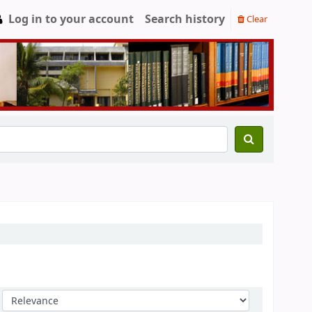
Log in to your account
Search history
Clear
Sort by: