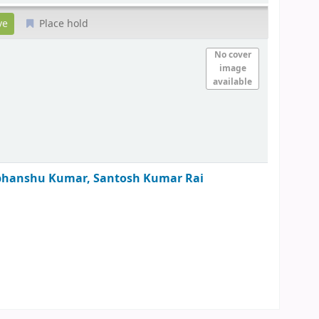
Place hold
No cover
image
available
bhanshu Kumar, Santosh Kumar Rai