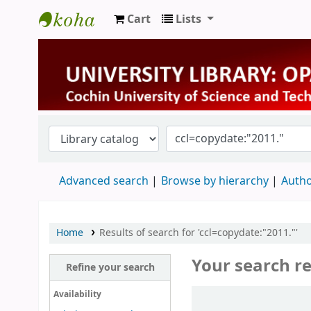
Cart
Lists
University Library
Advanced search
Browse by hierarchy
Autho
Home
Results of search for 'ccl=copydate:"2011."'
Your search re
Refine your search
Sort
Availability