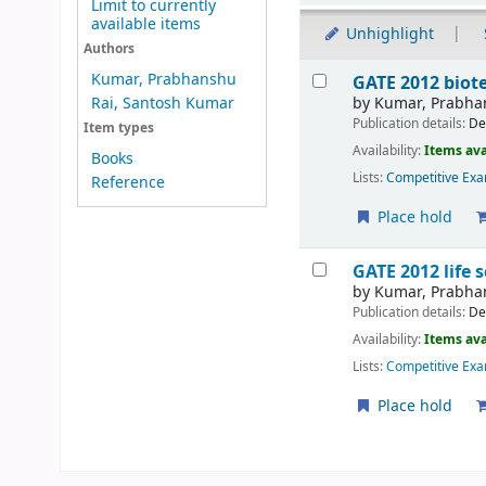
Limit to currently
available items
Unhighlight
Authors
Results
Kumar, Prabhanshu
GATE 2012 bio
by
Kumar, Prabha
Rai, Santosh Kumar
Publication details:
De
Item types
Availability:
Items ava
Books
Lists:
Competitive Exa
Reference
Place hold
GATE 2012 life
by
Kumar, Prabha
Publication details:
De
Availability:
Items ava
Lists:
Competitive Exa
Place hold
Pages