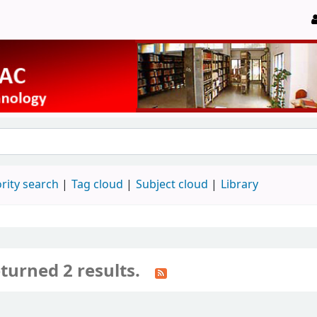
rity search
Tag cloud
Subject cloud
Library
turned 2 results.