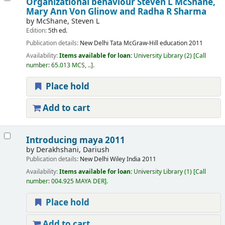
Organizational behaviour
Steven L McShane,
Mary Ann Von Glinow and Radha R Sharma
by
McShane, Steven L
Edition:
5th ed.
Publication details:
New Delhi
Tata McGraw-Hill education
2011
Availability:
Items available for loan:
University Library
(2)
Call
number:
65.013 MCS, ..
.
Place hold
Add to cart
Introducing maya 2011
by
Derakhshani, Dariush
Publication details:
New Delhi
Wiley India
2011
Availability:
Items available for loan:
University Library
(1)
Call
number:
004.925 MAYA DER
.
Place hold
Add to cart