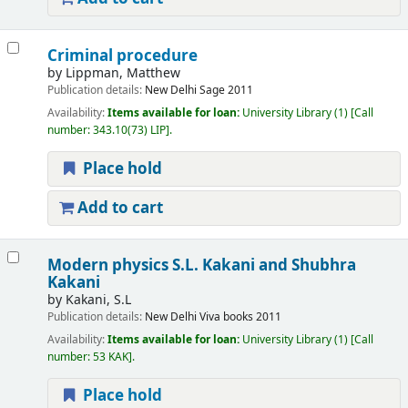
Criminal procedure
by
Lippman, Matthew
Publication details:
New Delhi
Sage
2011
Availability:
Items available for loan:
University Library
(1)
Call
number:
343.10(73) LIP
.
Place hold
Add to cart
Modern physics
S.L. Kakani and Shubhra
Kakani
by
Kakani, S.L
Publication details:
New Delhi
Viva books
2011
Availability:
Items available for loan:
University Library
(1)
Call
number:
53 KAK
.
Place hold