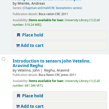
by
Wienke, Andreas
Series:
(Chapman and Hall/CRC biostatistics series)
Publication details:
Boca ration
CRC
2011
Availability:
Items available for loan:
University Library
(1)
Call
number:
519.24 WIE
.
Place hold
Add to cart
Introduction to sensors
John Vetelino,
Aravind Reghu
by
Vetelino, John
Reghu, Aravind
Publication details:
Boca Raton
CRC press
2011
Availability:
Items available for loan:
University Library
(1)
Call
number:
681.586 VET
.
Place hold
Add to cart