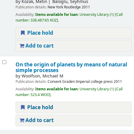
by
Kozak, Metin
Baloglu, Seyhmus
Publication details:
New York
Routledge
2011
Availability:
Items available for loan:
University Library
(1)
Call
number:
338.487:65 KOZ
.
Place hold
Add to cart
On the origin of planets by means of natural
simple processes
by
Woolfson, Michael M
Publication details:
Convent Graden
Imperial college press
2011
Availability:
Items available for loan:
University Library
(1)
Call
number:
523.4 WOO
.
Place hold
Add to cart