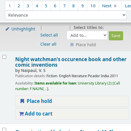
Sort
1
2
3
4
5
6
7
8
9
10
Next
La
Sort by:
Select titles to:
Unhighlight
Select all
Clear all
Place hold
Results
Night watchman's occurence book and other
comic inventions
by
Naipaul, V. S
Publication details:
Fiction- English literature
Picador India
2011
Availability:
Items available for loan:
University Library
(2)
Call
number:
F NAI/NI, ..
.
Place hold
Add to cart