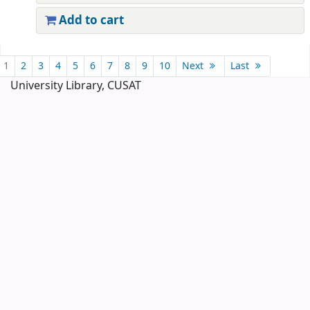
Add to cart
Pages
1
2
3
4
5
6
7
8
9
10
Next
Last
University Library, CUSAT