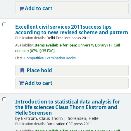
Add to cart
Excellent civil services 2011success tips
according to new revised scheme and pattern
Publication details:
Delhi
Excellent books
2011
Availability:
Items available for loan:
University Library
(1)
Call
number:
(079.1):35 EXC
.
Lists:
Competitive Examination Books
.
Place hold
Add to cart
Introduction to statistical data analysis for
the life sciences
Claus Thorn Ekstrom and
Helle Sorensen
by
Ekstrom, Claus Thorn
Sorensen, Helle
Publication details:
Boca ration
CRC press
2011