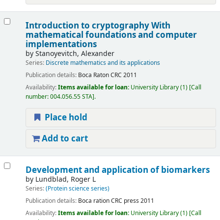
Introduction to cryptography With
mathematical foundations and computer
implementations
by
Stanoyevitch, Alexander
Series:
Discrete mathematics and its applications
Publication details:
Boca Raton
CRC
2011
Availability:
Items available for loan:
University Library
(1)
Call
number:
004.056.55 STA
.
Place hold
Add to cart
Development and application of biomarkers
by
Lundblad, Roger L
Series:
(Protein science series)
Publication details:
Boca ration
CRC press
2011
Availability:
Items available for loan:
University Library
(1)
Call