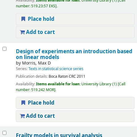
Availability:
Items available for loan:
University Library
(1)
Call
number:
519.23:57 EKS
.
Place hold
Add to cart
Design of experiments an introduction based
on linear models
by
Morris, Max D
Series:
Texts in statistical science series
Publication details:
Boca Raton
CRC
2011
Availability:
Items available for loan:
University Library
(1)
Call
number:
519.242 MOR
.
Place hold
Add to cart
Frailty models in survival analysis