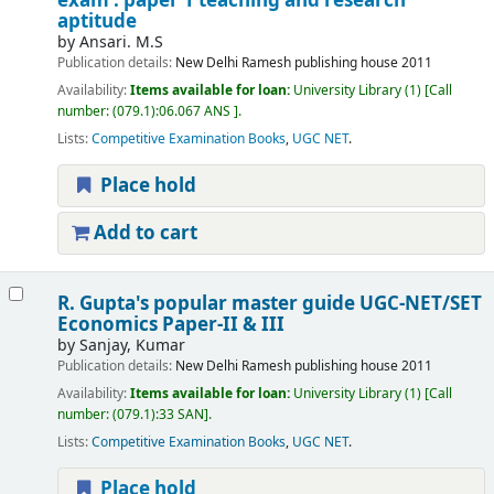
exam : paper 1 teaching and research
aptitude
by
Ansari. M.S
Publication details:
New Delhi
Ramesh publishing house
2011
Availability:
Items available for loan:
University Library
(1)
Call
number:
(079.1):06.067 ANS
.
Lists:
Competitive Examination Books
,
UGC NET
.
Place hold
Add to cart
R. Gupta's popular master guide UGC-NET/SET
Economics Paper-II & III
by
Sanjay, Kumar
Publication details:
New Delhi
Ramesh publishing house
2011
Availability:
Items available for loan:
University Library
(1)
Call
number:
(079.1):33 SAN
.
Lists:
Competitive Examination Books
,
UGC NET
.
Place hold