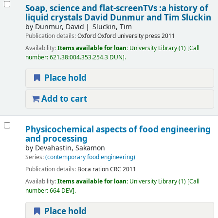
Soap, science and flat-screenTVs :a history of
liquid crystals
David Dunmur and Tim Sluckin
by
Dunmur, David
Sluckin, Tim
Publication details:
Oxford
Oxford university press
2011
Availability:
Items available for loan:
University Library
(1)
Call
number:
621.38:004.353.254.3 DUN
.
Place hold
Add to cart
Physicochemical aspects of food engineering
and processing
by
Devahastin, Sakamon
Series:
(contemporary food engineering)
Publication details:
Boca ration
CRC
2011
Availability:
Items available for loan:
University Library
(1)
Call
number:
664 DEV
.
Place hold