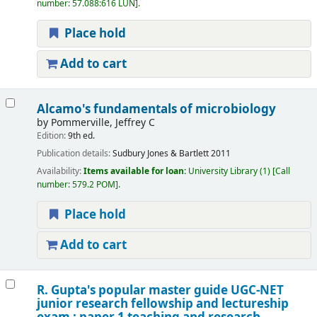
number:
57.088:616 LUN
.
Place hold
Add to cart
Alcamo's fundamentals of microbiology
by
Pommerville, Jeffrey C
Edition:
9th ed.
Publication details:
Sudbury
Jones & Bartlett
2011
Availability:
Items available for loan:
University Library
(1)
Call
number:
579.2 POM
.
Place hold
Add to cart
R. Gupta's popular master guide UGC-NET
junior research fellowship and lectureship