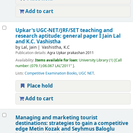
Add to cart
Upkar's UGC-NET/JRF/SET teaching and
research aptitude: general paper I
Jain Lal
and K.C. Vashistha
by
Lal, Jain
Vashistha, K.C
Publication details:
Agra
Upkar prakashan
2011
Availability:
Items available for loan:
University Library
(1)
Call
number:
(079.1):06.067 LAL"2011"
.
Lists:
Competitive Examination Books
,
UGC NET
.
Place hold
Add to cart
Managing and marketing tourist
destinations: strategies to gain a competitive
edge
Metin Kozak and Seyhmus Baloglu