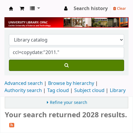
Search history
Clear
University Library
Advanced search
Browse by hierarchy
Authority search
Tag cloud
Subject cloud
Library
Refine your search
Your search returned 2028 results.