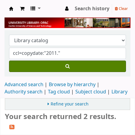
Search history
Clear
University Library
Advanced search
Browse by hierarchy
Authority search
Tag cloud
Subject cloud
Library
Refine your search
Your search returned 2 results.