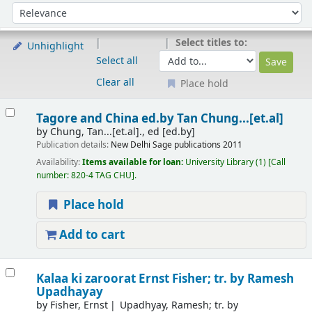
Sort
Sort by:
Select titles to:
Unhighlight
Select all
Clear all
Place hold
Results
Tagore and China
ed.by Tan Chung...[et.al]
by
Chung, Tan...[et.al]., ed
[ed.by]
Publication details:
New Delhi
Sage publications
2011
Availability:
Items available for loan:
University Library
(1)
Call
number:
820-4 TAG CHU
.
Place hold
Add to cart
Kalaa ki zaroorat Ernst Fisher; tr. by Ramesh
Upadhayay
by
Fisher, Ernst
Upadhyay, Ramesh; tr. by