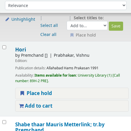
Sort
Sort by:
Select titles to:
Unhighlight
Select all
Clear all
Place hold
Results
Hori
by
Premchand
[]
Prabhakar, Vishnu
Edition:
Publication details:
Allahabad
Hams Prakasan
1991
Availability:
Items available for loan:
University Library
(1)
Call
number:
89H-2 PRE
.
Place hold
Add to cart
Shabe thaar
Mauris Metterlink; tr.by
Premchand