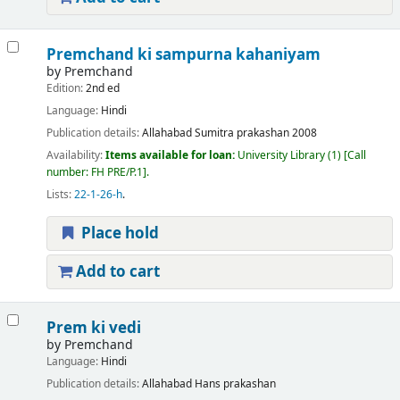
Premchand ki sampurna kahaniyam
by
Premchand
Edition:
2nd ed
Language:
Hindi
Publication details:
Allahabad
Sumitra prakashan
2008
Availability:
Items available for loan:
University Library
(1)
Call
number:
FH PRE/P.1
.
Lists:
22-1-26-h
.
Place hold
Add to cart
Prem ki vedi
by
Premchand
Language:
Hindi
Publication details:
Allahabad
Hans prakashan