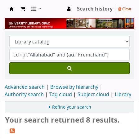
Search history
Clear
University Library
Advanced search
Browse by hierarchy
Authority search
Tag cloud
Subject cloud
Library
Refine your search
Your search returned 8 results.