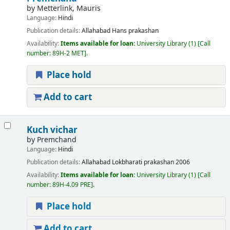
by
Metterlink, Mauris
Language:
Hindi
Publication details:
Allahabad
Hans prakashan
Availability:
Items available for loan:
University Library
(1)
Call
number:
89H-2 MET
.
Place hold
Add to cart
Kuch vichar
by
Premchand
Language:
Hindi
Publication details:
Allahabad
Lokbharati prakashan
2006
Availability:
Items available for loan:
University Library
(1)
Call
number:
89H-4.09 PRE
.
Place hold
Add to cart