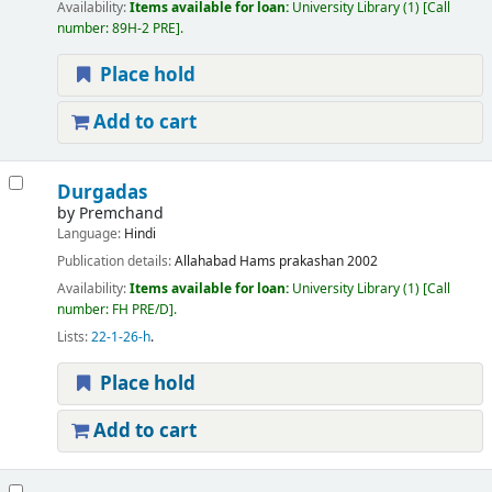
Availability:
Items available for loan:
University Library
(1)
Call
number:
89H-2 PRE
.
Place hold
Add to cart
Durgadas
by
Premchand
Language:
Hindi
Publication details:
Allahabad
Hams prakashan
2002
Availability:
Items available for loan:
University Library
(1)
Call
number:
FH PRE/D
.
Lists:
22-1-26-h
.
Place hold
Add to cart