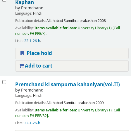
Kaphan
by
Premchand
Language:
Hindi
Publication details:
Allahabad
Sumithra prakashan
2008
Availability:
Items available for loan:
University Library
(1)
Call
number:
FH PRE/K
.
Lists:
22-1-26-h
.
Place hold
Add to cart
Premchand ki sampurna kahaniyan(vol.II)
by
Premchand
Language:
Hindi
Publication details:
Allahabad
Sumitra prakashan
2009
Availability:
Items available for loan:
University Library
(1)
Call
number:
FH PRE/P.2
.
Lists:
22-1-26-h
.