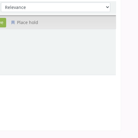
Sort by:
Place hold