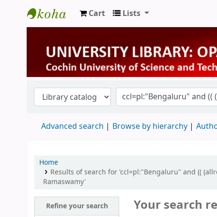
Cart
Lists
University Library
Advanced search
Browse by hierarchy
Autho
Home
Results of search for 'ccl=pl:"Bengaluru" and (( (a
Ramaswamy'
Your search re
Refine your search