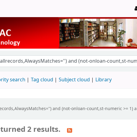
rity search
Tag cloud
Subject cloud
Library
llrecords,AlwaysMatches='') and (not-onloan-count,st-numeric >= 1) a
turned 2 results.