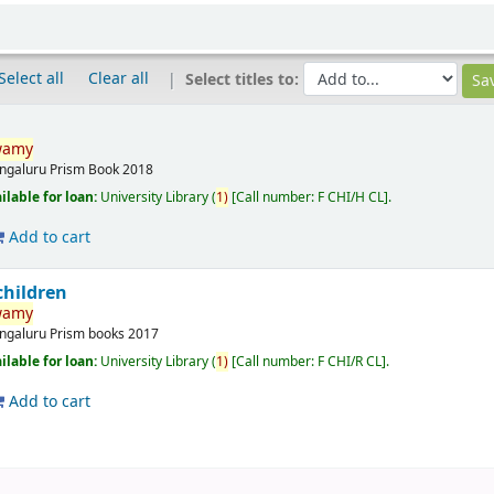
Select all
Clear all
Select titles to:
wamy
ngaluru
Prism Book
2018
ilable for loan:
University Library
(
1)
Call number:
F CHI/H CL
.
Add to cart
hildren
wamy
ngaluru
Prism books
2017
ilable for loan:
University Library
(
1)
Call number:
F CHI/R CL
.
Add to cart