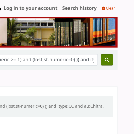
Log in to your account
Search history
Clear
nd (lost,st-numeric=0) )) and itype:CC and au:Chitra,