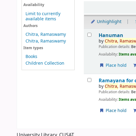
Sort
Availability
Limit to currently
available items
Unhighlight
Authors
Results
Chitra, Ramaswamy
Hanuman
by
Chitra,
Ramas
Chitra, Ramaswamy
Publication details:
Be
Item types
Availability:
Items ava
Books
Children Collection
Place hold
Ramayana for c
by
Chitra,
Ramas
Publication details:
Be
Availability:
Items ava
Place hold
Pages
University Library, CUSAT