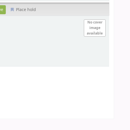
Place hold
No cover
image
available