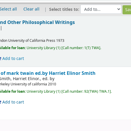
Select all
Clear all
Select titles to:
nd Other Philosophical Writings
ndon
University of California Press
1973
ilable for loan:
University Library
(1)
Call number:
1(T) TWA
.
Add to cart
 of mark twain
ed.by Harriet Elinor Smith
Smith, Harriet Elinor., ed. by
rkeley
University of california
2010
ilable for loan:
University Library
(1)
Call number:
92(TWA) TWA.1
.
Add to cart