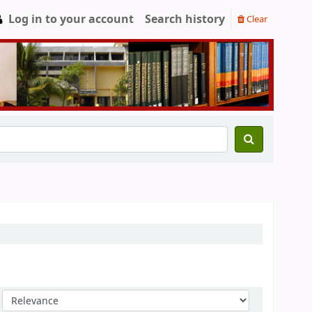
Log in to your account
Search history
Clear
Sort by: