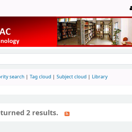
rity search
Tag cloud
Subject cloud
Library
turned 2 results.