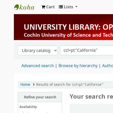
Cart
Lists
University Library
Advanced search
Browse by hierarchy
Autho
Home
Results of search for 'ccl=pl:"California"'
Your search re
Refine your search
Sort
Availability