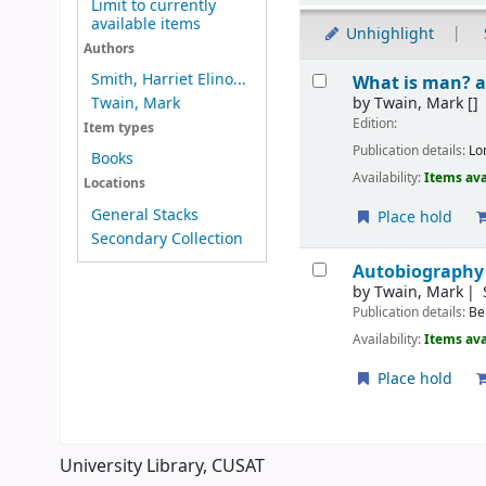
Limit to currently
available items
Unhighlight
Authors
Results
Smith, Harriet Elino...
What is man? a
by
Twain, Mark
[]
Twain, Mark
Edition:
Item types
Publication details:
Lo
Books
Availability:
Items ava
Locations
General Stacks
Place hold
Secondary Collection
Autobiography
by
Twain, Mark
Publication details:
Be
Availability:
Items ava
Place hold
Pages
University Library, CUSAT