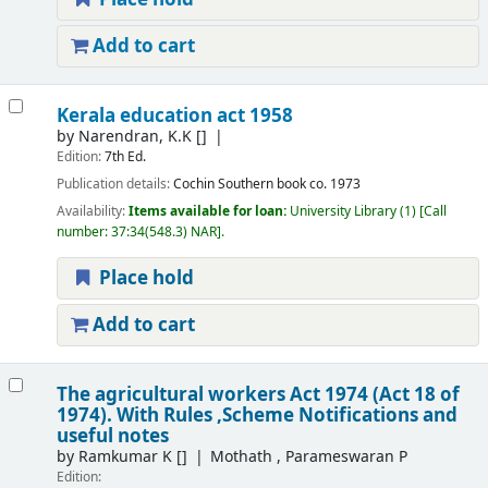
Add to cart
Kerala education act 1958
by
Narendran, K.K
[]
Edition:
7th Ed.
Publication details:
Cochin
Southern book co.
1973
Availability:
Items available for loan:
University Library
(1)
Call
number:
37:34(548.3) NAR
.
Place hold
Add to cart
The agricultural workers Act 1974 (Act 18 of
1974). With Rules ,Scheme Notifications and
useful notes
by
Ramkumar K
[]
Mothath , Parameswaran P
Edition: