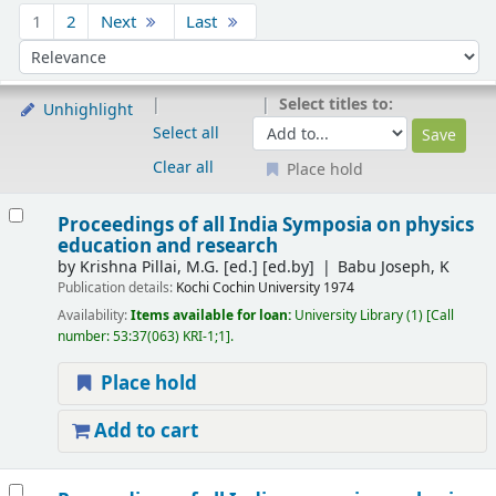
Sort
1
2
Next
Last
Sort by:
Select titles to:
Unhighlight
Select all
Clear all
Place hold
Results
Proceedings of all India Symposia on physics
education and research
by
Krishna Pillai, M.G. [ed.]
[ed.by]
Babu Joseph, K
Publication details:
Kochi
Cochin University
1974
Availability:
Items available for loan:
University Library
(1)
Call
number:
53:37(063) KRI-1;1
.
Place hold
Add to cart