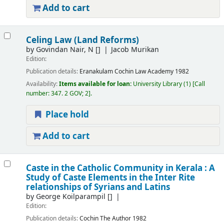
Add to cart
Celing Law (Land Reforms)
by
Govindan Nair, N
[]
Jacob Murikan
Edition:
Publication details:
Eranakulam
Cochin Law Academy
1982
Availability:
Items available for loan:
University Library
(1)
Call
number:
347. 2 GOV; 2
.
Place hold
Add to cart
Caste in the Catholic Community in Kerala : A
Study of Caste Elements in the Inter Rite
relationships of Syrians and Latins
by
George Koilparampil
[]
Edition:
Publication details:
Cochin
The Author
1982