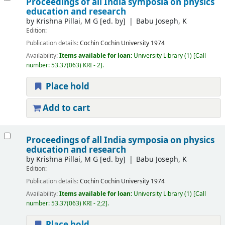
Proceedings of all India symposia on physics
education and research
by
Krishna Pillai, M G
[ed. by]
Babu Joseph, K
Edition:
Publication details:
Cochin
Cochin University
1974
Availability:
Items available for loan:
University Library
(1)
Call
number:
53.37(063) KRI - 2
.
Place hold
Add to cart
Proceedings of all India symposia on physics
education and research
by
Krishna Pillai, M G
[ed. by]
Babu Joseph, K
Edition:
Publication details:
Cochin
Cochin University
1974
Availability:
Items available for loan:
University Library
(1)
Call
number:
53.37(063) KRI - 2;2
.
Place hold