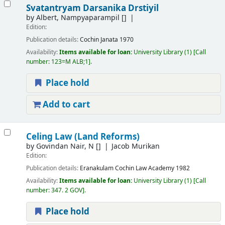
Svatantryam Darsanika Drstiyil
by
Albert, Nampyaparampil
[]
Edition:
Publication details:
Cochin
Janata
1970
Availability:
Items available for loan:
University Library
(1)
Call
number:
123=M ALB;1
.
Place hold
Add to cart
Celing Law (Land Reforms)
by
Govindan Nair, N
[]
Jacob Murikan
Edition:
Publication details:
Eranakulam
Cochin Law Academy
1982
Availability:
Items available for loan:
University Library
(1)
Call
number:
347. 2 GOV
.
Place hold