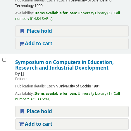
Publication details:
Cochin
Cochin University of Science and
Technology
1999
Availability:
Items available for loan:
University Library
(5)
Call
number:
614.84 SAF, ..
.
Place hold
Add to cart
Symposium on Computers in Education,
Research and Industrial Development
by
[]
Edition:
Publication details:
Cochin
University of Cochin
1981
Availability:
Items available for loan:
University Library
(1)
Call
number:
371.33 SYM
.
Place hold
Add to cart