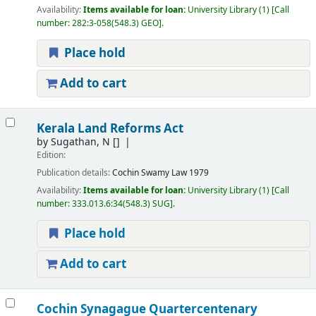
Availability:
Items available for loan:
University Library
(1)
Call
number:
282:3-058(548.3) GEO
.
Place hold
Add to cart
Kerala Land Reforms Act
by
Sugathan, N
[]
Edition:
Publication details:
Cochin
Swamy Law
1979
Availability:
Items available for loan:
University Library
(1)
Call
number:
333.013.6:34(548.3) SUG
.
Place hold
Add to cart
Cochin Synagague Quartercentenary