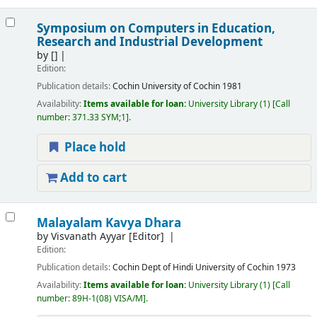
Symposium on Computers in Education,
Research and Industrial Development
by
[]
Edition:
Publication details:
Cochin
University of Cochin
1981
Availability:
Items available for loan:
University Library
(1)
Call
number:
371.33 SYM;1
.
Place hold
Add to cart
Malayalam Kavya Dhara
by
Visvanath Ayyar
[Editor]
Edition:
Publication details:
Cochin
Dept of Hindi University of Cochin
1973
Availability:
Items available for loan:
University Library
(1)
Call
number:
89H-1(08) VISA/M
.