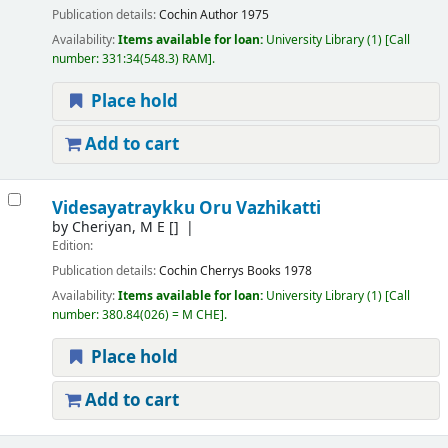
Publication details:
Cochin
Author
1975
Availability:
Items available for loan:
University Library
(1)
Call
number:
331:34(548.3) RAM
.
Place hold
Add to cart
Videsayatraykku Oru Vazhikatti
by
Cheriyan, M E
[]
Edition:
Publication details:
Cochin
Cherrys Books
1978
Availability:
Items available for loan:
University Library
(1)
Call
number:
380.84(026) = M CHE
.
Place hold
Add to cart