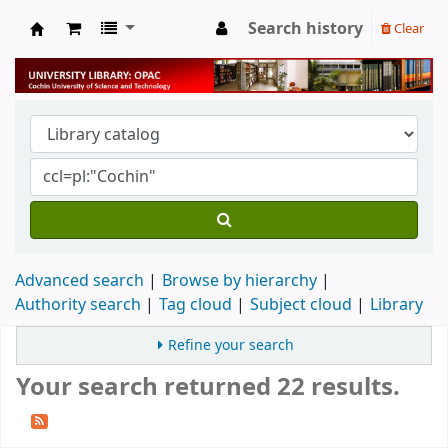
Search history
Clear
University Library
Advanced search
Browse by hierarchy
Authority search
Tag cloud
Subject cloud
Library
Refine your search
Your search returned 22 results.