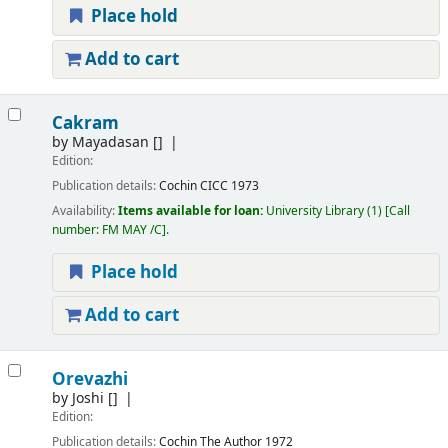
Place hold
Add to cart
Cakram
by
Mayadasan
[]
Edition:
Publication details:
Cochin
CICC
1973
Availability:
Items available for loan:
University Library
(1)
Call
number:
FM MAY /C
.
Place hold
Add to cart
Orevazhi
by
Joshi
[]
Edition:
Publication details:
Cochin
The Author
1972