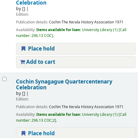
Celebration
by
[]
Edition:
Publication details:
Cochin
The Kerala History Association
1971
Availability:
Items available for loan:
University Library
(1)
Call
number:
296.13 COC
.
Place hold
Add to cart
Cochin Synagague Quartercentenary
Celebration
by
[]
Edition:
Publication details:
Cochin
The Kerala History Association
1971
Availability:
Items available for loan:
University Library
(1)
Call
number:
296.13 COC;2
.
Place hold