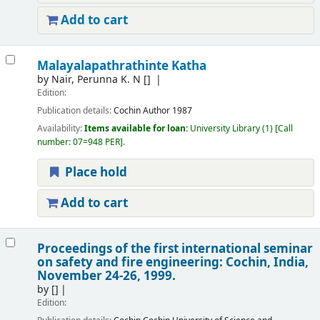
Add to cart
Malayalapathrathinte Katha
by
Nair, Perunna K. N
[]
Edition:
Publication details:
Cochin
Author
1987
Availability:
Items available for loan:
University Library
(1)
Call
number:
07=948 PER
.
Place hold
Add to cart
Proceedings of the first international seminar
on safety and fire engineering: Cochin, India,
November 24-26, 1999.
by
[]
Edition: