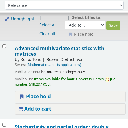
Sort
Sort by:
Select titles to:
Unhighlight
Select all
Clear all
Place hold
Results
Advanced multivariate statistics with
matrices
by
Kollo, Tonu
Rosen, Dietrich von
Series:
(Mathematics and its applications)
Publication details:
Dordrecht
Springer
2005
Availability:
Items available for loan:
University Library
(
1)
Call
number:
519.237 KOL
.
Place hold
Add to cart
Stochasticity and partial order : doubly