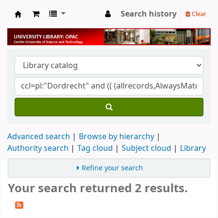
Search history
Clear
University Library
Advanced search
Browse by hierarchy
Authority search
Tag cloud
Subject cloud
Library
Refine your search
Your search returned 2 results.