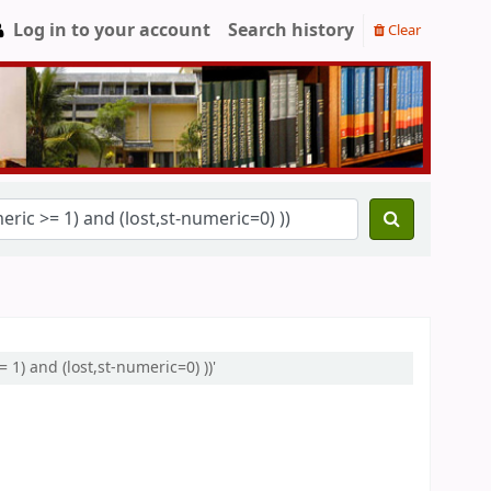
Log in to your account
Search history
Clear
 1) and (lost,st-numeric=0) ))'