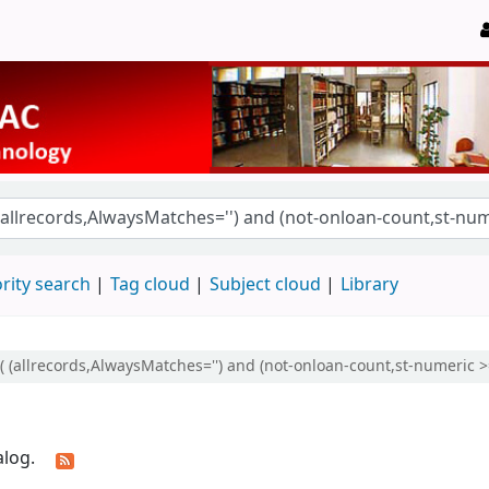
rity search
Tag cloud
Subject cloud
Library
(( (allrecords,AlwaysMatches='') and (not-onloan-count,st-numeric >=
alog.