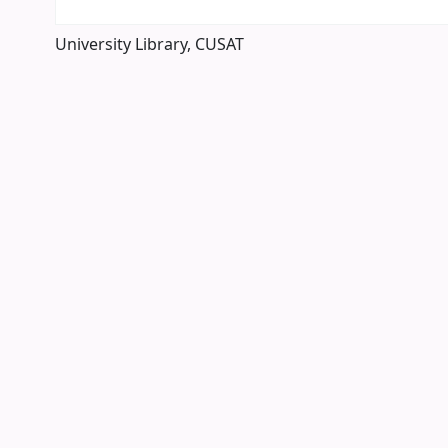
University Library, CUSAT