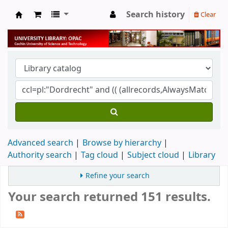
Search history
Clear
University Library
Advanced search
Browse by hierarchy
Authority search
Tag cloud
Subject cloud
Library
Refine your search
Your search returned 151 results.