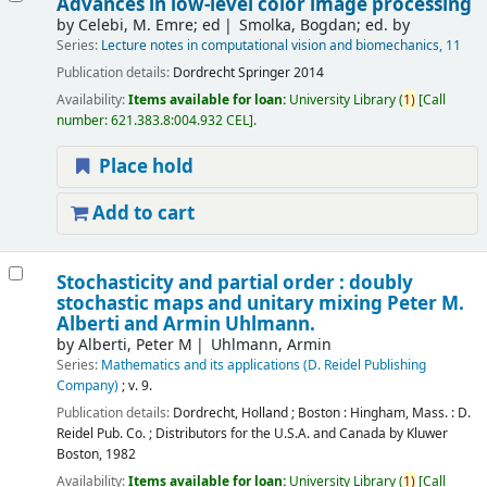
Advances in low-level color image processing
by
Celebi, M. Emre; ed
Smolka, Bogdan; ed. by
Series:
Lecture notes in computational vision and biomechanics, 11
Publication details:
Dordrecht
Springer
2014
Availability:
Items available for loan:
University Library
(
1)
Call
number:
621.383.8:004.932 CEL
.
Place hold
Add to cart
Stochasticity and partial order : doubly
stochastic maps and unitary mixing
Peter M.
Alberti and Armin Uhlmann.
by
Alberti, Peter M
Uhlmann, Armin
Series:
Mathematics and its applications (D. Reidel Publishing
Company)
; v. 9.
Publication details:
Dordrecht, Holland ; Boston : Hingham, Mass. :
D.
Reidel Pub. Co. ; Distributors for the U.S.A. and Canada by Kluwer
Boston,
1982
Availability:
Items available for loan:
University Library
(
1)
Call