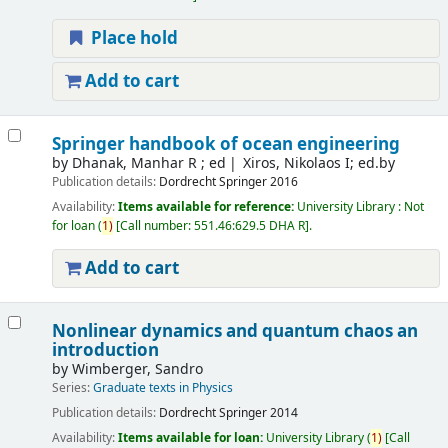
Place hold
Add to cart
Springer handbook of ocean engineering
by
Dhanak, Manhar R ; ed
Xiros, Nikolaos I; ed.by
Publication details:
Dordrecht
Springer
2016
Availability:
Items available for reference:
University Library : Not
for loan
(
1)
Call number:
551.46:629.5 DHA R
.
Add to cart
Nonlinear dynamics and quantum chaos an
introduction
by
Wimberger, Sandro
Series:
Graduate texts in Physics
Publication details:
Dordrecht
Springer
2014
Availability:
Items available for loan:
University Library
(
1)
Call