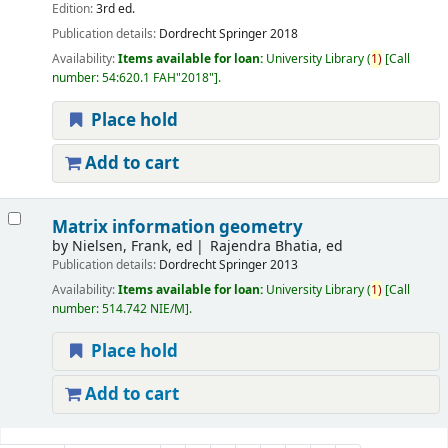
Edition:
3rd ed.
Publication details:
Dordrecht
Springer
2018
Availability:
Items available for loan:
University Library
(
1)
Call
number:
54:620.1 FAH"2018"
.
Place hold
Add to cart
Matrix information geometry
by
Nielsen, Frank, ed
Rajendra Bhatia, ed
Publication details:
Dordrecht
Springer
2013
Availability:
Items available for loan:
University Library
(
1)
Call
number:
514.742 NIE/M
.
Place hold
Add to cart