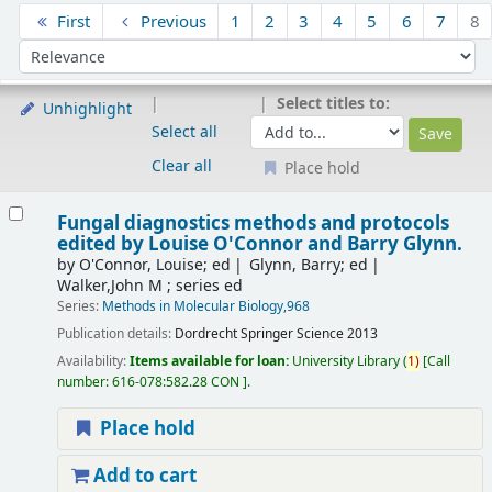
Sort
First
Previous
1
2
3
4
5
6
7
8
Sort by:
Select titles to:
Unhighlight
Select all
Clear all
Place hold
Results
Fungal diagnostics methods and protocols
edited by Louise O'Connor and Barry Glynn.
by
O'Connor, Louise; ed
Glynn, Barry; ed
Walker,John M ; series ed
Series:
Methods in Molecular Biology,968
Publication details:
Dordrecht
Springer Science
2013
Availability:
Items available for loan:
University Library
(
1)
Call
number:
616-078:582.28 CON
.
Place hold
Add to cart