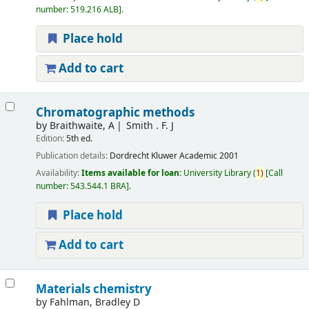
number:
519.216 ALB
.
Place hold
Add to cart
Chromatographic methods
by
Braithwaite, A
Smith . F. J
Edition:
5th ed.
Publication details:
Dordrecht
Kluwer Academic
2001
Availability:
Items available for loan:
University Library
(
1)
Call
number:
543.544.1 BRA
.
Place hold
Add to cart
Materials chemistry
by
Fahlman, Bradley D