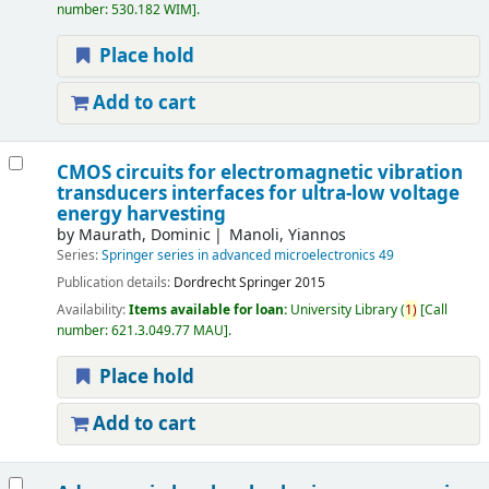
number:
530.182 WIM
.
Place hold
Add to cart
CMOS circuits for electromagnetic vibration
transducers interfaces for ultra-low voltage
energy harvesting
by
Maurath, Dominic
Manoli, Yiannos
Series:
Springer series in advanced microelectronics 49
Publication details:
Dordrecht
Springer
2015
Availability:
Items available for loan:
University Library
(
1)
Call
number:
621.3.049.77 MAU
.
Place hold
Add to cart