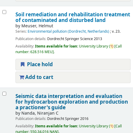
Soil remediation and rehabilitation treatment
of contaminated and disturbed land
by
Meuser, Helmut
Series:
Environmental pollution (Dordrecht, Netherlands)
; v. 23.
Publication details:
Dordrecht
Springer Science
2013
Availability:
Items available for loan:
University Library
(
1)
Call
number:
628.516 MEU
.
Place hold
Add to cart
Seismic data interpretation and evaluation
for hydrocarbon exploration and production
a practioner's guide
by
Nanda, Niranjan C
Publication details:
Dordrecht
Springer
2016
Availability:
Items available for loan:
University Library
(
1)
Call
number:
550.34.016 NAN
.