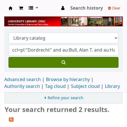
Search history
Clear
University Library
Advanced search
Browse by hierarchy
Authority search
Tag cloud
Subject cloud
Library
Refine your search
Your search returned 2 results.