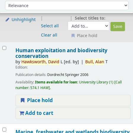
Sort
Sort by:
Select titles to:
Unhighlight
Select all
Clear all
Place hold
Results
Human exploitation and biodiversity
conservation
by
Hawksworth,
David
L
[ed. by]
Bull,
Alan
T
Edition:
Publication details:
Dordrecht
Springer
2006
Availability:
Items available for loan:
University Library
(1)
Call
number:
574.1 HAW
.
Place hold
Add to cart
Marine, freshwater and wetlands biodiversity