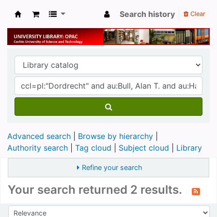
Search history
Clear
University Library
Advanced search
Browse by hierarchy
Authority search
Tag cloud
Subject cloud
Library
Refine your search
Your search returned 2 results.
Sort
Sort by: