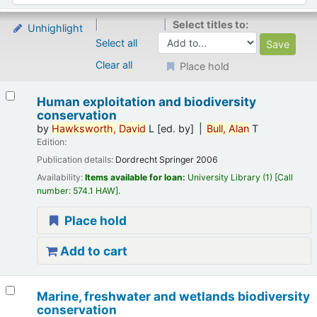
Select titles to:
Unhighlight
Select all
Clear all
Place hold
Results
Human exploitation and biodiversity
conservation
by
Hawksworth,
David
L
[ed. by]
Bull,
Alan
T
Edition:
Publication details:
Dordrecht
Springer
2006
Availability:
Items available for loan:
University Library
(1)
Call
number:
574.1 HAW
.
Place hold
Add to cart
Marine, freshwater and wetlands biodiversity
conservation