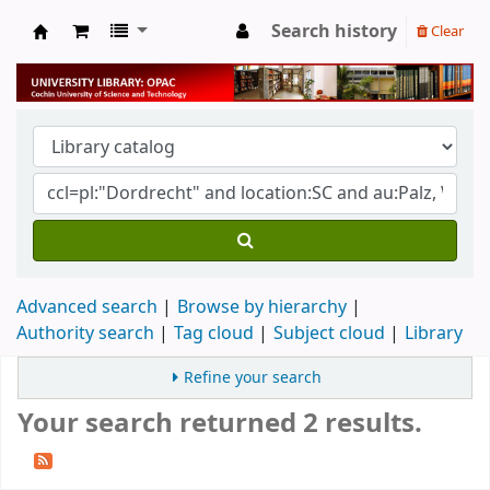
Search history
Clear
University Library
Advanced search
Browse by hierarchy
Authority search
Tag cloud
Subject cloud
Library
Refine your search
Your search returned 2 results.