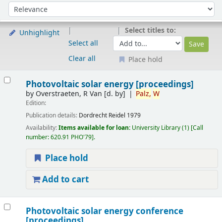
Sort
Sort by:
Select titles to:
Unhighlight
Select all
Clear all
Place hold
Results
Photovoltaic solar energy [proceedings]
by
Overstraeten, R Van
[d. by]
Palz,
W
Edition:
Publication details:
Dordrecht
Reidel
1979
Availability:
Items available for loan:
University Library
(1)
Call
number:
620.91 PHO'79
.
Place hold
Add to cart
Photovoltaic solar energy conference
[proceedings]