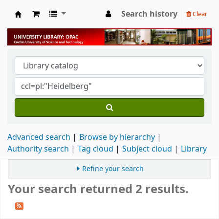
Search history
Clear
University Library
Advanced search
Browse by hierarchy
Authority search
Tag cloud
Subject cloud
Library
Refine your search
Your search returned 2 results.