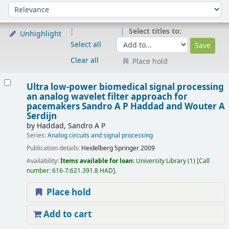
Sort
Sort by:
Select titles to:
Unhighlight
Select all
Clear all
Place hold
Results
Ultra low-power biomedical signal processing
an analog wavelet filter approach for
pacemakers
Sandro A P Haddad and Wouter A
Serdijn
by
Haddad, Sandro A P
Series:
Analog circuits and signal processing
Publication details:
Heidelberg
Springer
2009
Availability:
Items available for loan:
University Library
(1)
Call
number:
616-7:621.391.8 HAD
.
Place hold
Add to cart