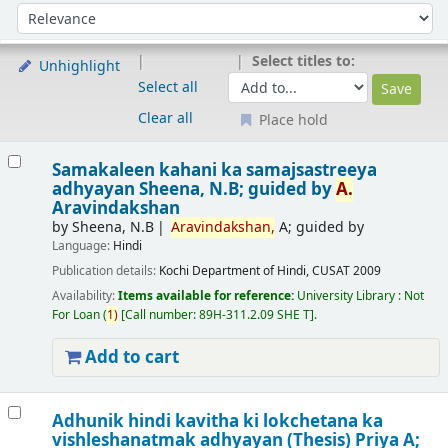
Sort
Sort by:
Select titles to:
Unhighlight
Select all
Clear all
Place hold
Results
Samakaleen kahani ka samajsastreeya
adhyayan
Sheena, N.B; guided by
A.
Aravindakshan
by
Sheena, N.B
Aravindakshan,
A; guided by
Language:
Hindi
Publication details:
Kochi
Department of Hindi, CUSAT
2009
Availability:
Items available for reference:
University Library : Not
For Loan
(
1)
Call number:
89H-311.2.09 SHE T
.
Add to cart
Adhunik hindi kavitha ki lokchetana ka
vishleshanatmak adhyayan (Thesis)
Priya A;