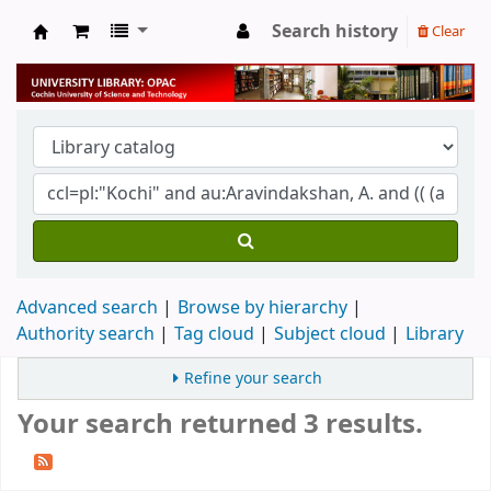
Search history
Clear
University Library
Advanced search
Browse by hierarchy
Authority search
Tag cloud
Subject cloud
Library
Refine your search
Your search returned 3 results.