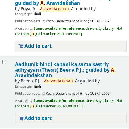
guided by
A.
Aravidakshan
by
Priya, A
Aravindakshan,
A; guided by
Language:
Hindi
Publication details:
Kochi
Department of Hindi; CUSAT
2009
Availability:
Items available for reference:
University Library : Not
For Loan
(
1)
Call number:
89H-1.09 PRI T
.
Add to cart
Aadhunik hindi kahani ka samajsastriy
adhyayan (Thesis)
Beena P.J.; guided by
A.
Aravindakshan
by
Beena, P.J
Aravindakshan,
A; guided by
Language:
Hindi
Publication details:
Kochi
Department of Hindi, CUSAT
2009
Availability:
Items available for reference:
University Library : Not
For Loan
(
1)
Call number:
89H-3.09 BEE T
.
Add to cart