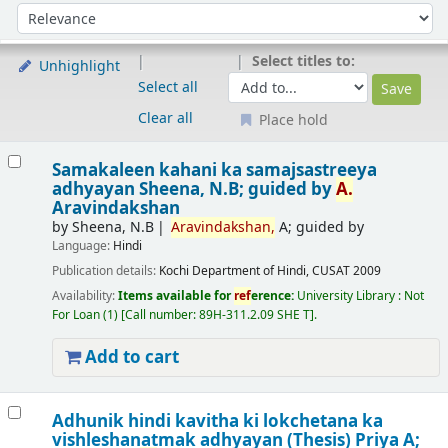
Sort
Sort by:
Select titles to:
Unhighlight
Select all
Clear all
Place hold
Results
Samakaleen kahani ka samajsastreeya
adhyayan
Sheena, N.B; guided by
A.
Aravindakshan
by
Sheena, N.B
Aravindakshan,
A; guided by
Language:
Hindi
Publication details:
Kochi
Department of Hindi, CUSAT
2009
Availability:
Items available for
ref
erence:
University Library : Not
For Loan
(1)
Call number:
89H-311.2.09 SHE T
.
Add to cart
Adhunik hindi kavitha ki lokchetana ka
vishleshanatmak adhyayan (Thesis)
Priya A;