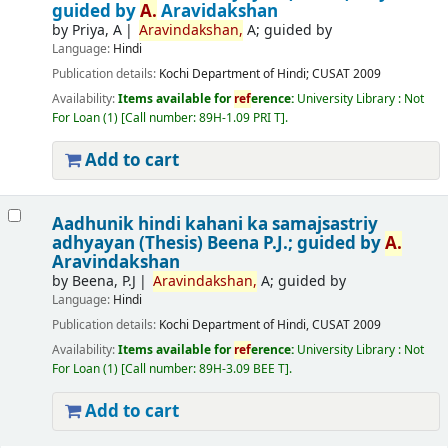
guided by
A.
Aravidakshan
by
Priya, A
Aravindakshan,
A; guided by
Language:
Hindi
Publication details:
Kochi
Department of Hindi; CUSAT
2009
Availability:
Items available for
ref
erence:
University Library : Not
For Loan
(1)
Call number:
89H-1.09 PRI T
.
Add to cart
Aadhunik hindi kahani ka samajsastriy
adhyayan (Thesis)
Beena P.J.; guided by
A.
Aravindakshan
by
Beena, P.J
Aravindakshan,
A; guided by
Language:
Hindi
Publication details:
Kochi
Department of Hindi, CUSAT
2009
Availability:
Items available for
ref
erence:
University Library : Not
For Loan
(1)
Call number:
89H-3.09 BEE T
.
Add to cart