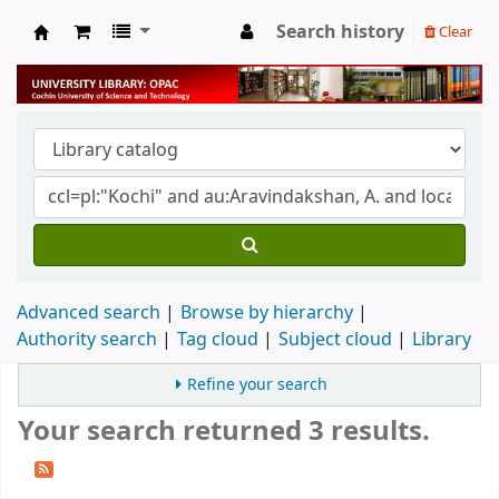
Search history
Clear
University Library
Advanced search
Browse by hierarchy
Authority search
Tag cloud
Subject cloud
Library
Refine your search
Your search returned 3 results.