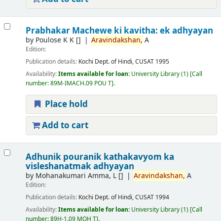
Prabhakar Machewe ki kavitha: ek adhyayan
by
Poulose K K
[]
Aravindakshan,
A
Edition:
Publication details:
Kochi
Dept. of Hindi, CUSAT
1995
Availability:
Items available for loan:
University Library
(1)
Call
number:
89M-IMACH.09 POU T
.
Place hold
Add to cart
Adhunik pouranik kathakavyom ka
visleshanatmak adhyayan
by
Mohanakumari Amma, L
[]
Aravindakshan,
A
Edition:
Publication details:
Kochi
Dept. of Hindi, CUSAT
1994
Availability:
Items available for loan:
University Library
(1)
Call
number:
89H-1.09 MOH T
.