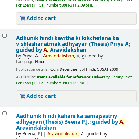
For Loan
(1)
Call number:
89H-311.2.09 SHE T
.
Add to cart
Adhunik hindi kavitha ki lokchetana ka
vishleshanatmak adhyayan (Thesis)
Priya A;
guided by
A.
Aravidakshan
by
Priya, A
Aravindakshan,
A; guided by
Language:
Hindi
Publication details:
Kochi
Department of Hindi; CUSAT
2009
Availability:
Items available for reference:
University Library : Not
For Loan
(1)
Call number:
89H-1.09 PRI T
.
Add to cart
Aadhunik hindi kahani ka samajsastriy
adhyayan (Thesis)
Beena P.J.; guided by
A.
Aravindakshan
by
Beena, P.J
Aravindakshan,
A; guided by