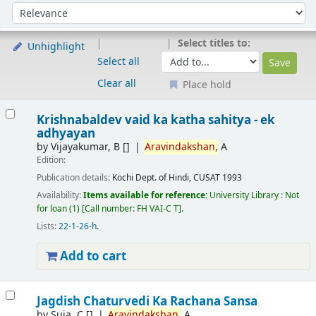
Sort
Sort by:
Select titles to:
Unhighlight
Select all
Clear all
Place hold
Results
Krishnabaldev vaid ka katha sahitya - ek
adhyayan
by
Vijayakumar, B
[]
Aravindakshan,
A
Edition:
Publication details:
Kochi
Dept. of Hindi, CUSAT
1993
Availability:
Items available for reference:
University Library : Not
for loan
(1)
Call number:
FH VAI-C T
.
Lists:
22-1-26-h
.
Add to cart
Jagdish Chaturvedi Ka Rachana Sansa
by
Suja, C
[]
Aravindakshan,
A