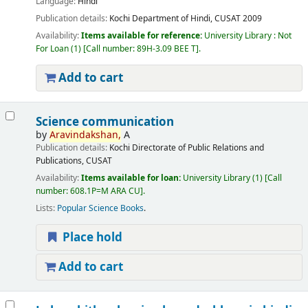
Language:
Hindi
Publication details:
Kochi
Department of Hindi, CUSAT
2009
Availability:
Items available for reference:
University Library : Not
For Loan
(1)
Call number:
89H-3.09 BEE T
.
Add to cart
Science communication
by
Aravindakshan,
A
Publication details:
Kochi
Directorate of Public Relations and
Publications, CUSAT
Availability:
Items available for loan:
University Library
(1)
Call
number:
608.1P=M ARA CU
.
Lists:
Popular Science Books
.
Place hold
Add to cart