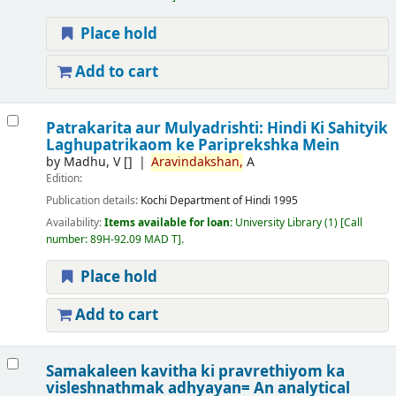
Place hold
Add to cart
Patrakarita aur Mulyadrishti: Hindi Ki Sahityik
Laghupatrikaom ke Pariprekshka Mein
by
Madhu, V
[]
Aravindakshan,
A
Edition:
Publication details:
Kochi
Department of Hindi
1995
Availability:
Items available for loan:
University Library
(1)
Call
number:
89H-92.09 MAD T
.
Place hold
Add to cart
Samakaleen kavitha ki pravrethiyom ka
visleshnathmak adhyayan= An analytical