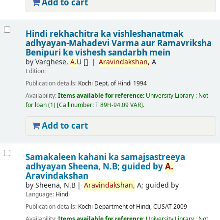
Add to cart
Hindi rekhachitra ka vishleshanatmak
adhyayan-Mahadevi Varma aur Ramavriksha
Benipuri ke vishesh sandarbh mein
by
Varghese,
A.
U
[]
Aravindakshan,
A
Edition:
Publication details:
Kochi
Dept. of Hindi
1994
Availability:
Items available for reference:
University Library : Not
for loan
(1)
Call number:
T 89H-94.09 VAR
.
Add to cart
Samakaleen kahani ka samajsastreeya
adhyayan
Sheena, N.B; guided by
A.
Aravindakshan
by
Sheena, N.B
Aravindakshan,
A; guided by
Language:
Hindi
Publication details:
Kochi
Department of Hindi, CUSAT
2009
Availability:
Items available for reference:
University Library : Not