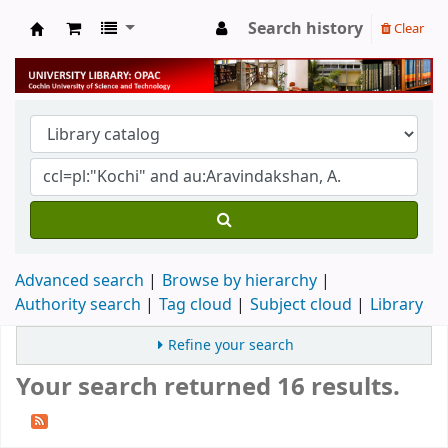
Search history
Clear
University Library
Advanced search
Browse by hierarchy
Authority search
Tag cloud
Subject cloud
Library
Refine your search
Your search returned 16 results.