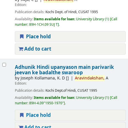
Edition:
Publication details:
Kochi
Dept. of Hindi, CUSAT
1995
Availability:
Items available for loan:
University Library
(1)
Call
number:
89H-1CH.09 SUJ T
.
Place hold
Add to cart
Adhunik Hindi upanyason main parivarik
jeevan ke badalthe swaroop
by
Joseph Kollamana, K. D
[]
Aravindakshan,
A
Edition:
Publication details:
Kochi
Dept.of Hindi, CUSAT
1995
Availability:
Items available for loan:
University Library
(1)
Call
number:
89H-4.09"1950-1970"
.
Place hold
Add to cart