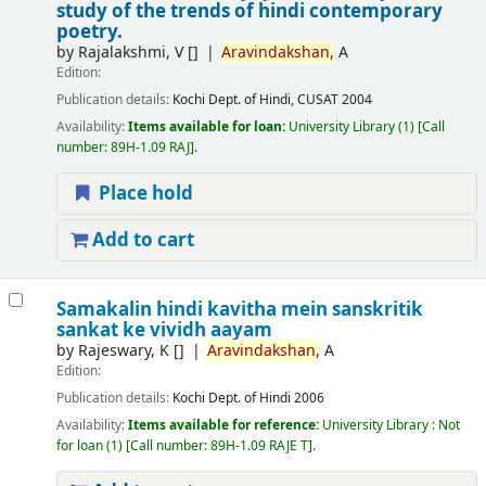
study of the trends of hindi contemporary
poetry.
by
Rajalakshmi, V
[]
Aravindakshan,
A
Edition:
Publication details:
Kochi
Dept. of Hindi, CUSAT
2004
Availability:
Items available for loan:
University Library
(1)
Call
number:
89H-1.09 RAJ
.
Place hold
Add to cart
Samakalin hindi kavitha mein sanskritik
sankat ke vividh aayam
by
Rajeswary, K
[]
Aravindakshan,
A
Edition:
Publication details:
Kochi
Dept. of Hindi
2006
Availability:
Items available for reference:
University Library : Not
for loan
(1)
Call number:
89H-1.09 RAJE T
.