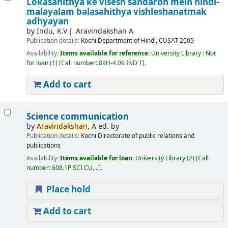
Lokasahithya ke visesh sandarbh mein hindi-
malayalam balasahithya vishleshanatmak
adhyayan
by
Indu, K.V
Aravindakshan A
Publication details:
Kochi
Department of Hindi, CUSAT
2005
Availability:
Items available for reference:
University Library : Not
for loan
(1)
Call number:
89H-4.09 IND T
.
Add to cart
Science communication
by
Aravindakshan,
A ed. by
Publication details:
Kochi
Directorate of public relations and
publications
Availability:
Items available for loan:
University Library
(2)
Call
number:
608.1P SCI CU, ..
.
Place hold
Add to cart