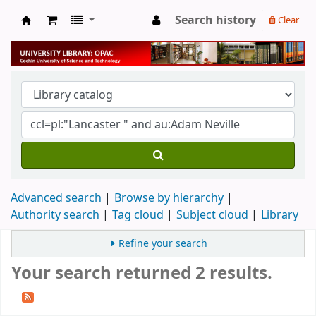
Search history
Clear
University Library
Advanced search
Browse by hierarchy
Authority search
Tag cloud
Subject cloud
Library
Refine your search
Your search returned 2 results.