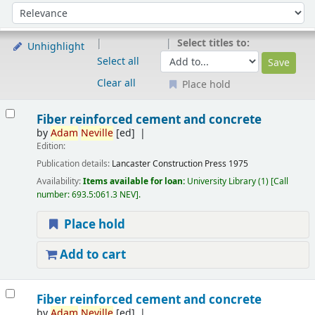
Sort
Sort by:
Select titles to:
Unhighlight
Select all
Clear all
Place hold
Results
Fiber reinforced cement and concrete
by
Adam
Neville
[ed]
Edition:
Publication details:
Lancaster
Construction Press
1975
Availability:
Items available for loan:
University Library
(1)
Call
number:
693.5:061.3 NEV
.
Place hold
Add to cart
Fiber reinforced cement and concrete
by
Adam
Neville
[ed]