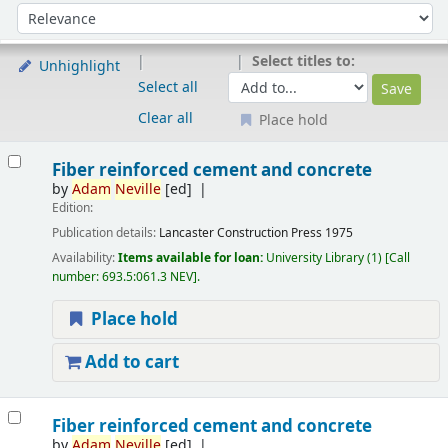
Sort
Sort by:
Select titles to:
Unhighlight
Select all
Clear all
Place hold
Results
Fiber reinforced cement and concrete
by
Adam
Neville
[ed]
Edition:
Publication details:
Lancaster
Construction Press
1975
Availability:
Items available for loan:
University Library
(1)
Call
number:
693.5:061.3 NEV
.
Place hold
Add to cart
Fiber reinforced cement and concrete
by
Adam
Neville
[ed]