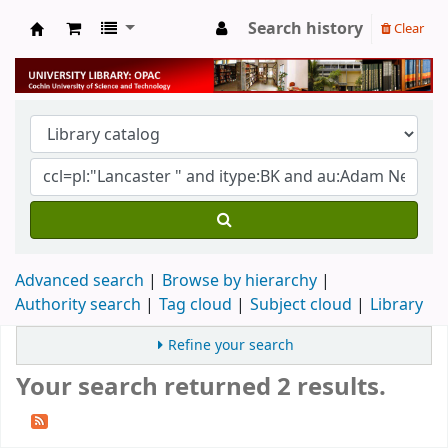
Search history
Clear
University Library
Advanced search
Browse by hierarchy
Authority search
Tag cloud
Subject cloud
Library
Refine your search
Your search returned 2 results.