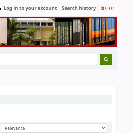
Log in to your account
Search history
Clear
Sort by: