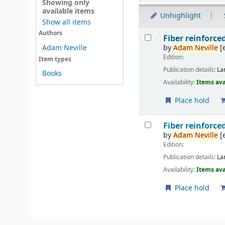
Showing only
available items
Unhighlight
Show all items
Results
Authors
Fiber reinforc
by
Adam
Neville
[
Adam Neville
Edition:
Item types
Publication details:
La
Books
Availability:
Items ava
Place hold
Fiber reinforc
by
Adam
Neville
[
Edition:
Publication details:
La
Availability:
Items ava
Place hold
Pages