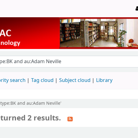
rity search
Tag cloud
Subject cloud
Library
 itype:BK and au:Adam Neville'
turned 2 results.