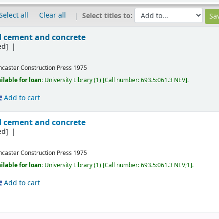
Select all
Clear all
Select titles to:
ed cement and concrete
ed]
ncaster
Construction Press
1975
ilable for loan:
University Library
(1)
Call number:
693.5:061.3 NEV
.
Add to cart
ed cement and concrete
ed]
ncaster
Construction Press
1975
ilable for loan:
University Library
(1)
Call number:
693.5:061.3 NEV;1
.
Add to cart