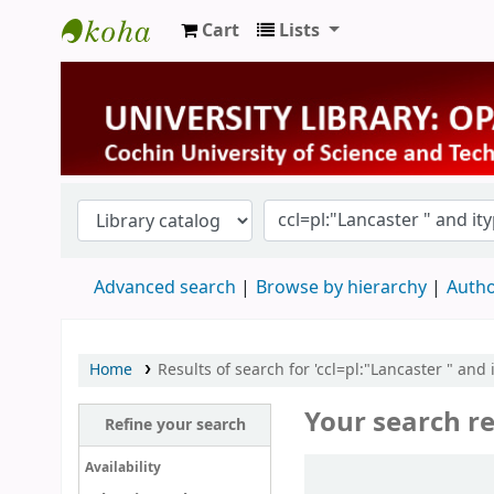
Cart
Lists
University Library
Advanced search
Browse by hierarchy
Autho
Home
Results of search for 'ccl=pl:"Lancaster " and
Your search re
Refine your search
Sort
Availability