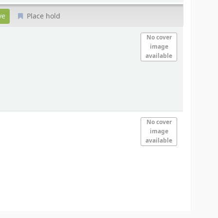
Place hold
No cover
image
available
No cover
image
available