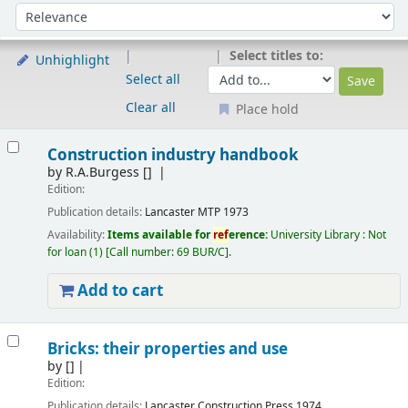
Sort
Sort by:
Select titles to:
Unhighlight
Select all
Clear all
Place hold
Results
Construction industry handbook
by
R.A.Burgess
[]
Edition:
Publication details:
Lancaster
MTP
1973
Availability:
Items available for
ref
erence:
University Library : Not
for loan
(1)
Call number:
69 BUR/C
.
Add to cart
Bricks: their properties and use
by
[]
Edition:
Publication details:
Lancaster
Construction Press
1974