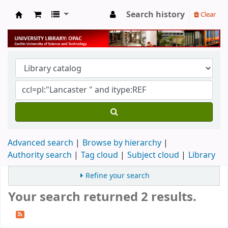
Search history
Clear
University Library
Advanced search
Browse by hierarchy
Authority search
Tag cloud
Subject cloud
Library
Refine your search
Your search returned 2 results.