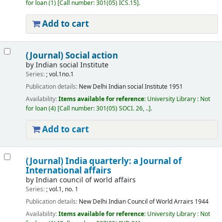
for loan
(1)
Call number:
301(05) ICS.15
.
Add to cart
(Journal) Social action
by
Indian social Institute
Series:
; vol.1no.1
Publication details:
New Delhi
Indian social Institute
1951
Availability:
Items available for reference:
University Library : Not
for loan
(4)
Call number:
301(05) SOCI. 26, ..
.
Add to cart
(Journal) India quarterly: a Journal of
International affairs
by
Indian council of world affairs
Series:
; vol.1, no. 1
Publication details:
New Delhi
Indian Council of World Arrairs
1944
Availability:
Items available for reference:
University Library : Not