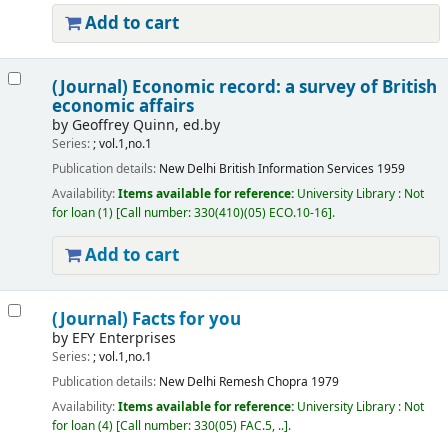
Add to cart
(Journal) Economic record: a survey of British
economic affairs
by
Geoffrey Quinn, ed.by
Series:
; vol.1,no.1
Publication details:
New Delhi
British Information Services
1959
Availability:
Items available for reference:
University Library : Not
for loan
(1)
Call number:
330(410)(05) ECO.10-16
.
Add to cart
(Journal) Facts for you
by
EFY Enterprises
Series:
; vol.1,no.1
Publication details:
New Delhi
Remesh Chopra
1979
Availability:
Items available for reference:
University Library : Not
for loan
(4)
Call number:
330(05) FAC.5, ..
.