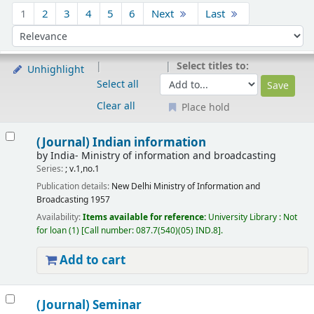
Sort
1
2
3
4
5
6
Next
Last
Sort by:
Select titles to:
Unhighlight
Select all
Clear all
Place hold
Results
(Journal) Indian information
by
India- Ministry of information and broadcasting
Series:
; v.1,no.1
Publication details:
New Delhi
Ministry of Information and
Broadcasting
1957
Availability:
Items available for reference:
University Library : Not
for loan
(1)
Call number:
087.7(540)(05) IND.8
.
Add to cart
(Journal) Seminar