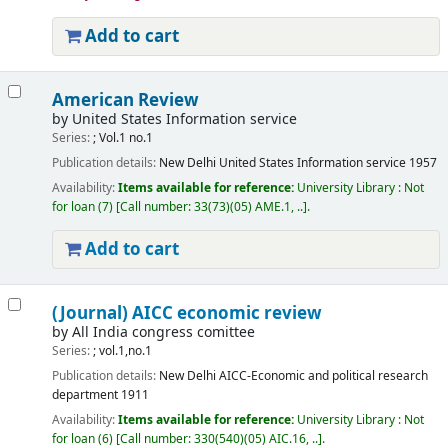
Add to cart
American Review
by
United States Information service
Series:
; Vol.1 no.1
Publication details:
New Delhi
United States Information service
1957
Availability:
Items available for reference:
University Library : Not
for loan
(7)
Call number:
33(73)(05) AME.1, ..
.
Add to cart
(Journal) AICC economic review
by
All India congress comittee
Series:
; vol.1,no.1
Publication details:
New Delhi
AICC-Economic and political research
department
1911
Availability:
Items available for reference:
University Library : Not
for loan
(6)
Call number:
330(540)(05) AIC.16, ..
.