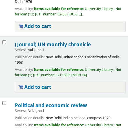
Delhi
1976
Availability:
Items available for reference:
University Library : Not
for loan
(12)
Call number:
02(05) JOU.6, ..
.
Add to cart
(Journal) UN monthly chronicle
Series:
; vol.1, no.1
Publication details:
New Delhi
United schools organization of India
1963
Availability:
Items available for reference:
University Library : Not
for loan
(1)
Call number:
32+33(05) MON.14
.
Add to cart
Political and economic review
Series:
; Vol.1, no.1
Publication details:
New Delhi
Indian national congress
1970
Availability:
Items available for reference:
University Library : Not