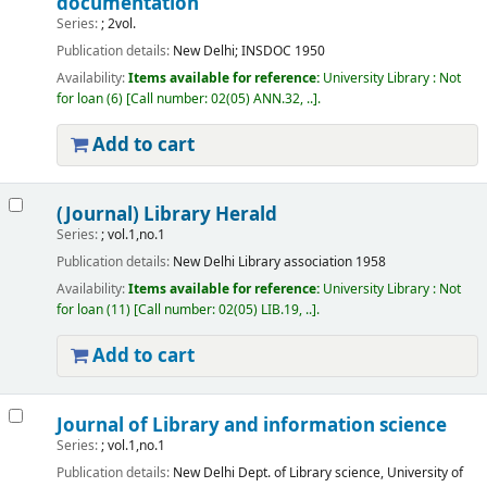
documentation
Series:
; 2vol.
Publication details:
New Delhi;
INSDOC
1950
Availability:
Items available for reference:
University Library : Not
for loan
(6)
Call number:
02(05) ANN.32, ..
.
Add to cart
(Journal) Library Herald
Series:
; vol.1,no.1
Publication details:
New Delhi
Library association
1958
Availability:
Items available for reference:
University Library : Not
for loan
(11)
Call number:
02(05) LIB.19, ..
.
Add to cart
Journal of Library and information science
Series:
; vol.1,no.1
Publication details:
New Delhi
Dept. of Library science, University of