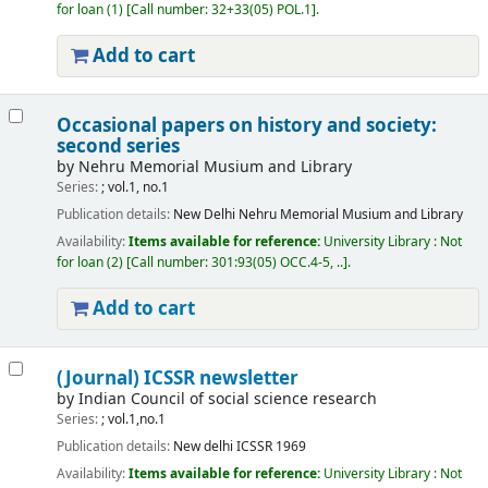
for loan
(1)
Call number:
32+33(05) POL.1
.
Add to cart
Occasional papers on history and society:
second series
by
Nehru Memorial Musium and Library
Series:
; vol.1, no.1
Publication details:
New Delhi
Nehru Memorial Musium and Library
Availability:
Items available for reference:
University Library : Not
for loan
(2)
Call number:
301:93(05) OCC.4-5, ..
.
Add to cart
(Journal) ICSSR newsletter
by
Indian Council of social science research
Series:
; vol.1,no.1
Publication details:
New delhi
ICSSR
1969
Availability:
Items available for reference:
University Library : Not