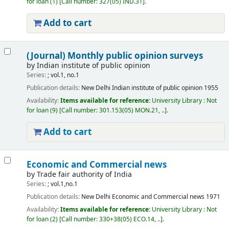
for loan
(1)
Call number:
327(05) IND.31
.
Add to cart
(Journal) Monthly public opinion surveys
by
Indian institute of public opinion
Series:
; vol.1, no.1
Publication details:
New Delhi
Indian institute of public opinion
1955
Availability:
Items available for reference:
University Library : Not
for loan
(9)
Call number:
301.153(05) MON.21, ..
.
Add to cart
Economic and Commercial news
by
Trade fair authority of India
Series:
; vol.1,no.1
Publication details:
New Delhi
Economic and Commercial news
1971
Availability:
Items available for reference:
University Library : Not
for loan
(2)
Call number:
330+38(05) ECO.14, ..
.