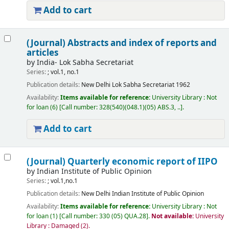
Add to cart
(Journal) Abstracts and index of reports and
articles
by
India- Lok Sabha Secretariat
Series:
; vol.1, no.1
Publication details:
New Delhi
Lok Sabha Secretariat
1962
Availability:
Items available for reference:
University Library : Not
for loan
(6)
Call number:
328(540)(048.1)(05) ABS.3, ..
.
Add to cart
(Journal) Quarterly economic report of IIPO
by
Indian Institute of Public Opinion
Series:
; vol.1,no.1
Publication details:
New Delhi
Indian Institute of Public Opinion
Availability:
Items available for reference:
University Library : Not
for loan
(1)
Call number:
330 (05) QUA.28
.
Not available:
University
Library : Damaged
(2).