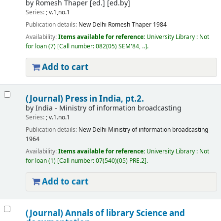
by
Romesh Thaper [ed.]
[ed.by]
Series:
; v.1,no.1
Publication details:
New Delhi
Romesh Thaper
1984
Availability:
Items available for reference:
University Library : Not
for loan
(7)
Call number:
082(05) SEM'84, ..
.
Add to cart
(Journal) Press in India, pt.2.
by
India - Ministry of information broadcasting
Series:
; v.1.no.1
Publication details:
New Delhi
Ministry of information broadcasting
1964
Availability:
Items available for reference:
University Library : Not
for loan
(1)
Call number:
07(540)(05) PRE.2
.
Add to cart
(Journal) Annals of library Science and