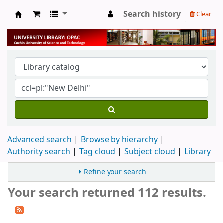
Search history
Clear
University Library
Advanced search
Browse by hierarchy
Authority search
Tag cloud
Subject cloud
Library
Refine your search
Your search returned 112 results.