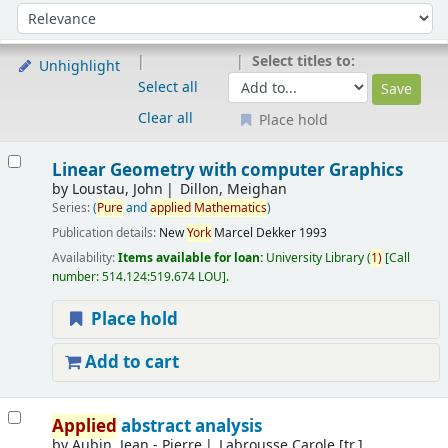
Sort
Sort by:
Select titles to:
Unhighlight
Select all
Clear all
Place hold
Results
Linear Geometry with computer Graphics
by
Loustau, John
Dillon, Meighan
Series:
(
Pure
and
applied
Mathematics
)
Publication details:
New
York
Marcel Dekker
1993
Availability:
Items available for loan:
University Library
(
1)
Call
number:
514.124:519.674 LOU
.
Place hold
Add to cart
Applied
abstract analysis
by
Aubin, Jean - Pierre
Labrousse Carole [tr.]