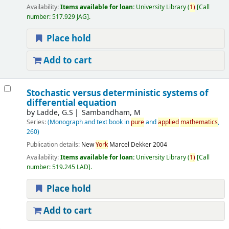
Availability:
Items available for loan:
University Library
(
1)
Call
number:
517.929 JAG
.
Place hold
Add to cart
Stochastic versus deterministic systems of
differential equation
by
Ladde, G.S
Sambandham, M
Series:
(Monograph and text book in
pure
and
applied
mathematics
,
260)
Publication details:
New
York
Marcel Dekker
2004
Availability:
Items available for loan:
University Library
(
1)
Call
number:
519.245 LAD
.
Place hold
Add to cart