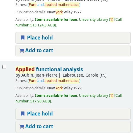
Series:
(
Pure
and
applied
mathematics
)
Publication details:
New
york
Wiley
1977
Availability:
Items available for loan:
University Library
(
1)
Call
number:
515.124.3 AUB
.
Place hold
Add to cart
Applied
functional analysis
by
Aubin, Jean-Pierre
Labrousse, Carole [tr.]
Series:
(
Pure
and
applied
mathematics
)
Publication details:
New
York
Wiley
1979
Availability:
Items available for loan:
University Library
(
1)
Call
number:
517.98 AUB
.
Place hold
Add to cart