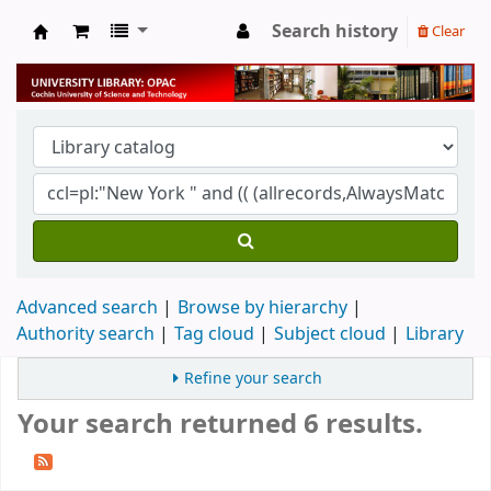
Search history
Clear
University Library
Advanced search
Browse by hierarchy
Authority search
Tag cloud
Subject cloud
Library
Refine your search
Your search returned 6 results.