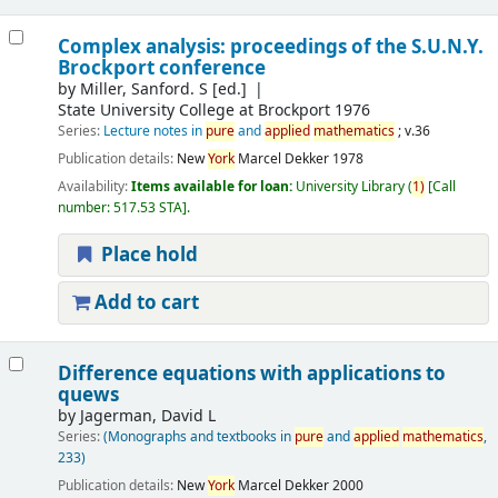
Complex analysis: proceedings of the S.U.N.Y.
Brockport conference
by
Miller, Sanford. S
[ed.]
State University College at Brockport 1976
Series:
Lecture notes in
pure
and
applied
mathematics
; v.36
Publication details:
New
York
Marcel Dekker
1978
Availability:
Items available for loan:
University Library
(
1)
Call
number:
517.53 STA
.
Place hold
Add to cart
Difference equations with applications to
quews
by
Jagerman, David L
Series:
(Monographs and textbooks in
pure
and
applied
mathematics
,
233)
Publication details:
New
York
Marcel Dekker
2000