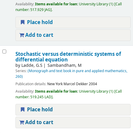
Availability:
Items available for loan:
University Library
(1)
Call
number:
517.929 JAG
.
Place hold
Add to cart
Stochastic versus deterministic systems of
differential equation
by
Ladde, G.S
Sambandham, M
Series:
(Monograph and text book in pure and applied mathematics,
260)
Publication details:
New York
Marcel Dekker
2004
Availability:
Items available for loan:
University Library
(1)
Call
number:
519.245 LAD
.
Place hold
Add to cart