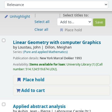
Sort
Sort by:
Select titles to:
Unhighlight
Select all
Clear all
Place hold
Results
Linear Geometry with computer Graphics
by
Loustau, John
Dillon, Meighan
Series:
(Pure and applied Mathematics)
Publication details:
New York
Marcel Dekker
1993
Availability:
Items available for loan:
University Library
(1)
Call
number:
514.124:519.674 LOU
.
Place hold
Add to cart
Applied abstract analysis
by
Aubin, Jean - Pierre
Labrousse Carole [tr.]