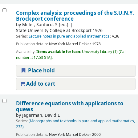
Complex analysis: proceedings of the S.U.N.Y.
Brockport conference
by
Miller, Sanford. S
[ed.]
State University College at Brockport 1976
Series:
Lecture notes in pure and applied mathematics
; v.36
Publication details:
New York
Marcel Dekker
1978
Availability:
Items available for loan:
University Library
(1)
Call
number:
517.53 STA
.
Place hold
Add to cart
Difference equations with applications to
quews
by
Jagerman, David L
Series:
(Monographs and textbooks in pure and applied mathematics,
233)
Publication details:
New York
Marcel Dekker
2000