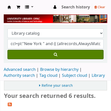
Search history
Clear
University Library
Advanced search
Browse by hierarchy
Authority search
Tag cloud
Subject cloud
Library
Refine your search
Your search returned 6 results.