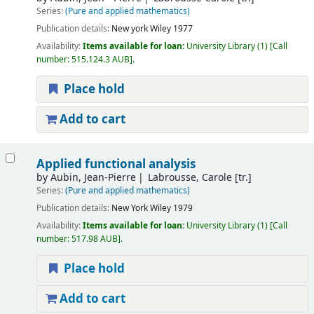
Series:
(Pure and applied mathematics)
Publication details:
New york
Wiley
1977
Availability:
Items available for loan:
University Library
(1)
Call
number:
515.124.3 AUB
.
Place hold
Add to cart
Applied functional analysis
by
Aubin, Jean-Pierre
Labrousse, Carole [tr.]
Series:
(Pure and applied mathematics)
Publication details:
New York
Wiley
1979
Availability:
Items available for loan:
University Library
(1)
Call
number:
517.98 AUB
.
Place hold
Add to cart