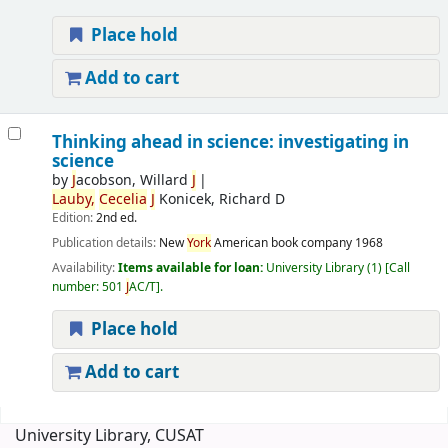
Place hold
Add to cart
Thinking ahead in science: investigating in
science
by
J
acobson, Willard
J
Lauby,
Cecelia
J
Konicek, Richard D
Edition:
2nd ed.
Publication details:
New
York
American book company
1968
Availability:
Items available for loan:
University Library
(1)
Call
number:
501
J
AC/T
.
Place hold
Add to cart
Pages
University Library, CUSAT