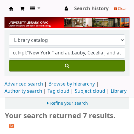
Search history
Clear
University Library
Advanced search
Browse by hierarchy
Authority search
Tag cloud
Subject cloud
Library
Refine your search
Your search returned 7 results.