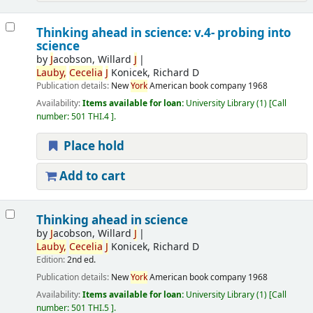
Thinking ahead in science: v.4- probing into
science
by
J
acobson, Willard
J
Lauby,
Cecelia
J
Konicek, Richard D
Publication details:
New
York
American book company
1968
Availability:
Items available for loan:
University Library
(1)
Call
number:
501 THI.4
.
Place hold
Add to cart
Thinking ahead in science
by
J
acobson, Willard
J
Lauby,
Cecelia
J
Konicek, Richard D
Edition:
2nd ed.
Publication details:
New
York
American book company
1968
Availability:
Items available for loan:
University Library
(1)
Call
number:
501 THI.5
.