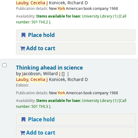
Lauby,
Cecelia
J
Konicek, Richard D
Publication details:
New
York
American book company
1968
Availability:
Items available for loan:
University Library
(1)
Call
number:
501 THI.2
.
Place hold
Add to cart
Thinking ahead in science
by
J
acobson, Willard
J
[]
Lauby,
Cecelia
J
Konicek, Richard D
Edition:
Publication details:
New
York
American book company
1968
Availability:
Items available for loan:
University Library
(1)
Call
number:
501 THI.3
.
Place hold
Add to cart