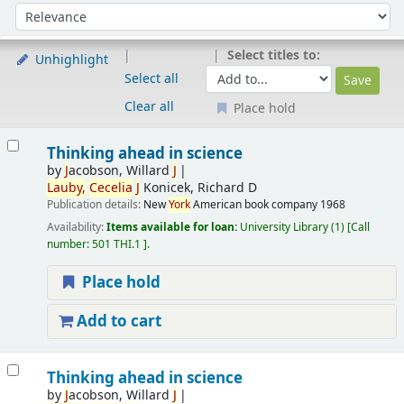
Sort
Sort by:
Select titles to:
Unhighlight
Select all
Clear all
Place hold
Results
Thinking ahead in science
by
J
acobson, Willard
J
Lauby,
Cecelia
J
Konicek, Richard D
Publication details:
New
York
American book company
1968
Availability:
Items available for loan:
University Library
(1)
Call
number:
501 THI.1
.
Place hold
Add to cart
Thinking ahead in science
by
J
acobson, Willard
J