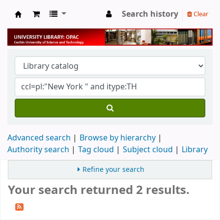
Search history
Clear
University Library
Advanced search
Browse by hierarchy
Authority search
Tag cloud
Subject cloud
Library
Refine your search
Your search returned 2 results.