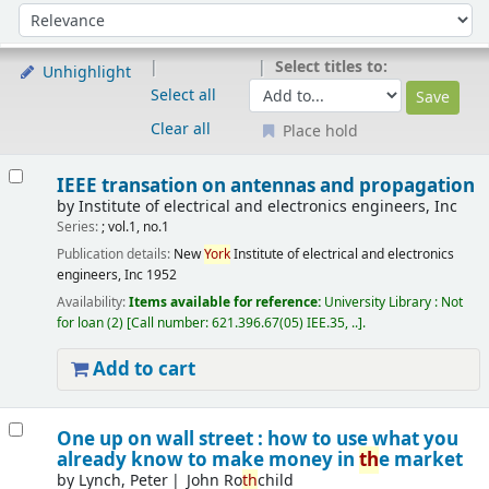
Sort
Sort by:
Select titles to:
Unhighlight
Select all
Clear all
Place hold
Results
IEEE transation on antennas and propagation
by
Institute of electrical and electronics engineers, Inc
Series:
; vol.1, no.1
Publication details:
New
York
Institute of electrical and electronics
engineers, Inc
1952
Availability:
Items available for reference:
University Library : Not
for loan
(2)
Call number:
621.396.67(05) IEE.35, ..
.
Add to cart
One up on wall street : how to use what you
already know to make money in
th
e market
by
Lynch, Peter
John Ro
th
child