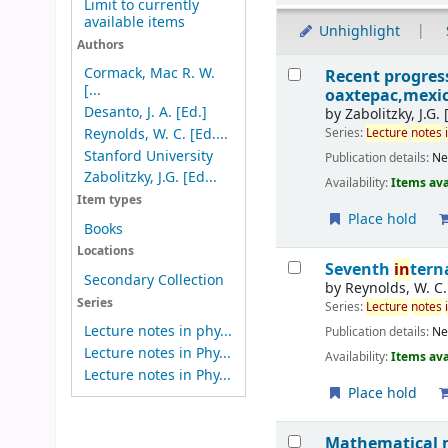
Limit to currently
available items
Unhighlight
Authors
Results
Cormack, Mac R. W.
Recent progre
[...
oaxtepac,mexic
Desanto, J. A. [Ed.]
by
Zabolitzky, J.G. 
Series:
Lecture
notes
Reynolds, W. C. [Ed....
Stanford University
Publication details:
N
Zabolitzky, J.G. [Ed...
Availability:
Items ava
Item types
Place hold
Books
Locations
Seventh
in
tern
Secondary Collection
by
Reynolds, W. C.
Series
Series:
Lecture
notes
Lecture notes in phy...
Publication details:
N
Lecture notes in Phy...
Availability:
Items ava
Lecture notes in Phy...
Place hold
Mathematical m