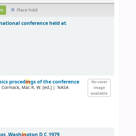
Place hold
national conference held at
ics proced
in
gs of the conference
No cover
Cormack, Mac R. W. [ed.]
NASA
image
available
n
gs ,Wash
in
gton D C,1979