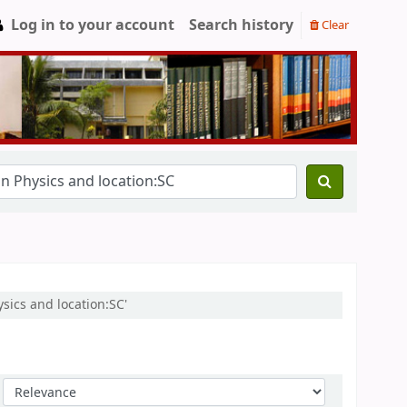
Log in to your account
Search history
Clear
ysics and location:SC'
Sort by: