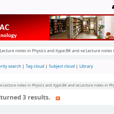
rity search
Tag cloud
Subject cloud
Library
se:Lecture notes in Physics and itype:BK and se:Lecture notes in Ph
turned 3 results.