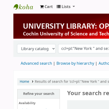
Cart
Lists
University Library
Advanced search
Browse by hierarchy
Autho
Home
Results of search for 'ccl=pl:"New York " and 
Your search re
Refine your search
Sort
Availability