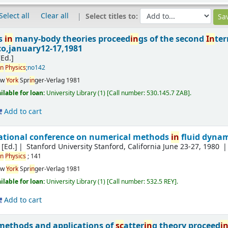
Select all
Clear all
Select titles to:
ss
in
many-body theories proceed
in
gs of the second
In
ter
o,january12-17,1981
[Ed.]
in
Physics
;no142
ew
York
Spr
in
ger-Verlag
1981
ilable for loan:
University Library
(1)
Call number:
530.145.7 ZAB
.
Add to cart
ational conference on numerical methods
in
fluid dynam
 [Ed.]
Stanford University
Stanford, California June 23-27, 1980
in
Physics
; 141
ew
York
Spr
in
ger-Verlag
1981
ilable for loan:
University Library
(1)
Call number:
532.5 REY
.
Add to cart
ethods and applications of
sc
atter
in
g theory proceed
i