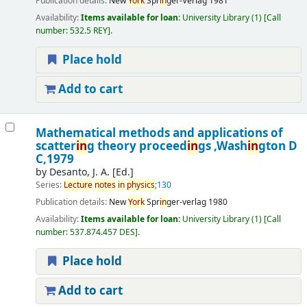
Publication details:
New
York
Spr
in
ger-Verlag
1981
Availability:
Items available for loan:
University Library
(1)
Call
number:
532.5 REY
.
Place hold
Add to cart
Mathematical methods and applications of
scatter
in
g theory proceed
in
gs ,Wash
in
gton D
C,1979
by
Desanto, J. A. [Ed.]
Series:
Lecture
notes
in
physics
;130
Publication details:
New
York
Spr
in
ger-verlag
1980
Availability:
Items available for loan:
University Library
(1)
Call
number:
537.874.457 DES
.
Place hold
Add to cart