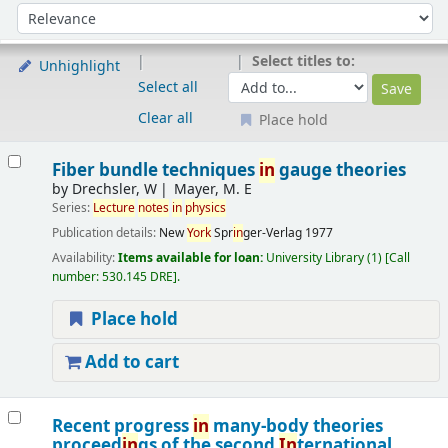
Sort
Sort by:
Select titles to:
Unhighlight
Select all
Clear all
Place hold
Results
Fiber bundle techniques
in
gauge theories
by
Drechsler, W
Mayer, M. E
Series:
Lecture
notes
in
physics
Publication details:
New
York
Spr
in
ger-Verlag
1977
Availability:
Items available for loan:
University Library
(1)
Call
number:
530.145 DRE
.
Place hold
Add to cart
Recent progress
in
many-body theories
proceed
in
gs of the second
In
ternational