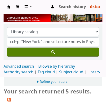
Search history
Clear
University Library
Advanced search
Browse by hierarchy
Authority search
Tag cloud
Subject cloud
Library
Refine your search
Your search returned 5 results.