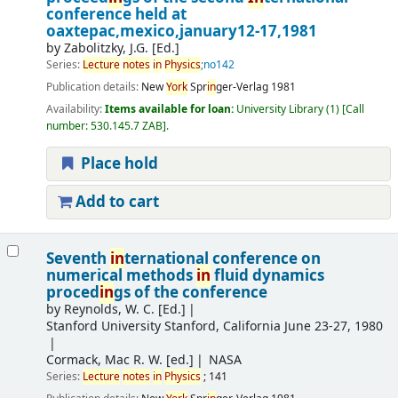
conference held at
oaxtepac,mexico,january12-17,1981
by
Zabolitzky, J.G. [Ed.]
Series:
Lecture
notes
in
Physics
;no142
Publication details:
New
York
Spr
in
ger-Verlag
1981
Availability:
Items available for loan:
University Library
(1)
Call
number:
530.145.7 ZAB
.
Place hold
Add to cart
Seventh
in
ternational conference on
numerical methods
in
fluid dynamics
proced
in
gs of the conference
by
Reynolds, W. C. [Ed.]
Stanford University
Stanford, California June 23-27, 1980
Cormack, Mac R. W. [ed.]
NASA
Series:
Lecture
notes
in
Physics
; 141