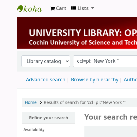
Cart
Lists
University Library
Advanced search
Browse by hierarchy
Autho
Home
Results of search for 'ccl=pl:"New York "'
Your search re
Refine your search
Sort
Availability