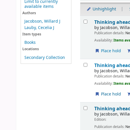
Limit to currently
available items
Unhighlight
Authors
Results
Jacobson, Willard J
Thinking ahead
by
Jacobson, Willa
Lauby, Cecelia J
Publication details:
N
Item types
Availability:
Items ava
Books
Locations
Place hold
Secondary Collection
Thinking ahead
by
Jacobson, Willa
Publication details:
N
Availability:
Items ava
Place hold
Thinking ahead
by
Jacobson, Willa
Edition:
Publication details:
N