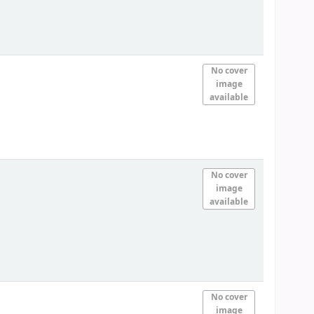
No cover
image
available
No cover
image
available
No cover
image