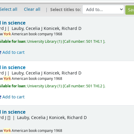
Select all
Clear all
Select titles to:
 in science
rd J
Lauby, Cecelia J Konicek, Richard D
ew
York
American book company
1968
ilable for loan:
University Library
(1)
Call number:
501 THI.1
.
Add to cart
 in science
rd J
Lauby, Cecelia J Konicek, Richard D
ew
York
American book company
1968
ilable for loan:
University Library
(1)
Call number:
501 THI.2
.
Add to cart
 in science
rd J
[]
Lauby, Cecelia J Konicek, Richard D
ew
York
American book company
1968