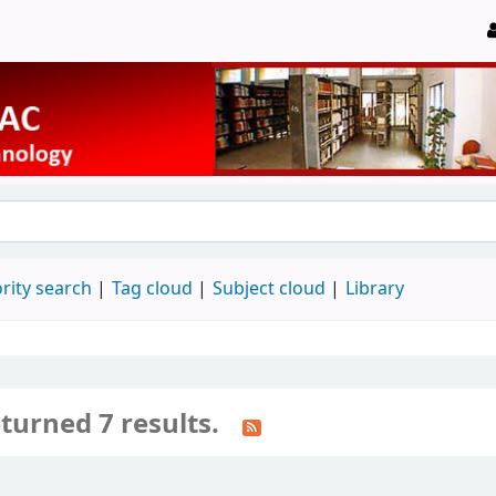
rity search
Tag cloud
Subject cloud
Library
turned 7 results.