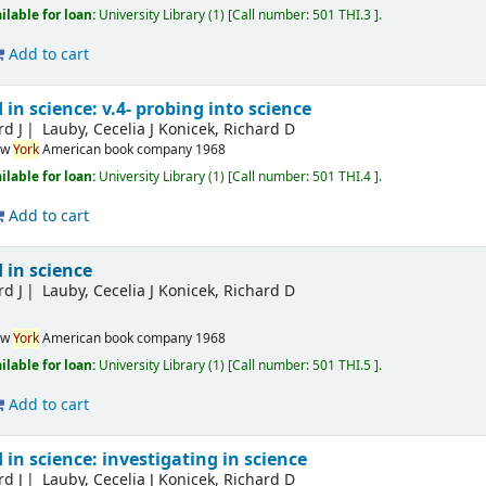
ilable for loan:
University Library
(1)
Call number:
501 THI.3
.
Add to cart
in science: v.4- probing into science
rd J
Lauby, Cecelia J Konicek, Richard D
ew
York
American book company
1968
ilable for loan:
University Library
(1)
Call number:
501 THI.4
.
Add to cart
 in science
rd J
Lauby, Cecelia J Konicek, Richard D
ew
York
American book company
1968
ilable for loan:
University Library
(1)
Call number:
501 THI.5
.
Add to cart
in science: investigating in science
rd J
Lauby, Cecelia J Konicek, Richard D