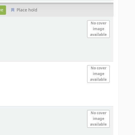
Place hold
No cover
image
available
No cover
image
available
No cover
image
available