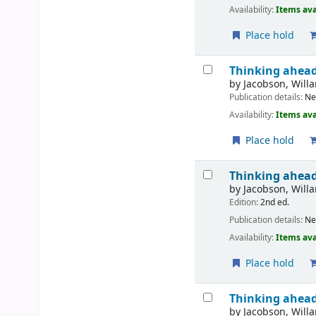
Availability:
Items ava
Place hold
Thinking ahead 
by
Jacobson, Willa
Publication details:
N
Availability:
Items ava
Place hold
Thinking ahead
by
Jacobson, Willa
Edition:
2nd ed.
Publication details:
N
Availability:
Items ava
Place hold
Thinking ahead 
by
Jacobson, Willa