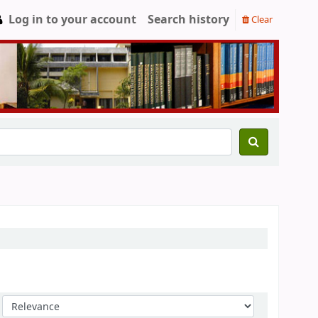
Log in to your account
Search history
Clear
Sort by: