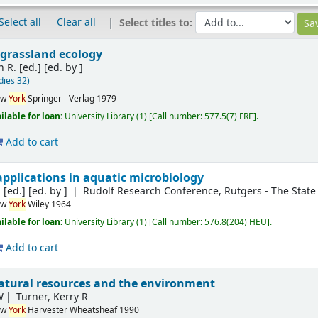
Select all
Clear all
Select titles to:
 grassland ecology
 R. [ed.]
[ed. by ]
dies 32)
ew
York
Springer - Verlag
1979
ilable for loan:
University Library
(1)
Call number:
577.5(7) FRE
.
Add to cart
applications in aquatic microbiology
 [ed.]
[ed. by ]
Rudolf Research Conference, Rutgers - The State 
ew
York
Wiley
1964
ilable for loan:
University Library
(1)
Call number:
576.8(204) HEU
.
Add to cart
atural resources and the environment
W
Turner, Kerry R
ew
York
Harvester Wheatsheaf
1990