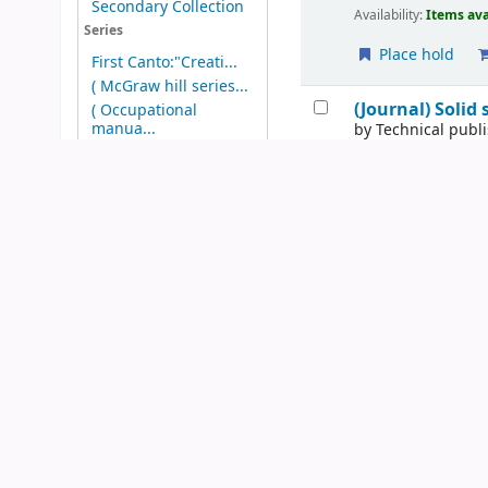
Secondary Collection
Availability:
Items ava
Series
Place hold
First Canto:"Creati...
( McGraw hill series...
(Journal) Solid
( Occupational
manua...
by
Technical publ
Series:
; vol.1,no.1
( Wiley marketing se...
(AIP 50th Anniversar...
Publication details:
N
Show more
Availability:
Items ava
Topics
Add to cart
Chemical process
con...
Our infinite mi
Microcomputers
by
Kesler, Stephe
Publication details:
N
Availability:
Items ava
Place hold
Microorganisom
by
Mortlock, Rober