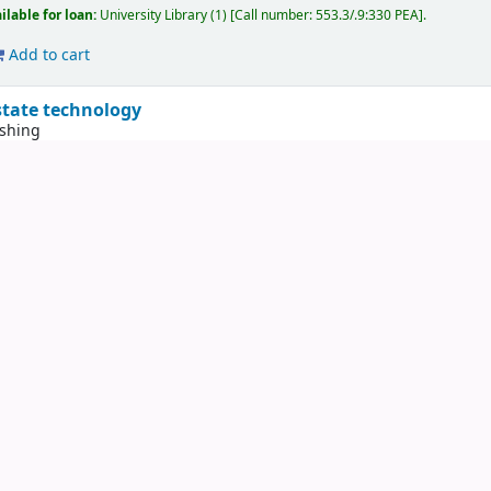
ilable for loan:
University Library
(1)
Call number:
553.3/.9:330 PEA
.
Add to cart
 state technology
ishing
ew
York
Technical publishing
1958
ilable for reference:
University Library : Not for loan
(25)
Call number:
531.36(0
neral resources
n E
ew
York
McGraw-Hill
1976
ilable for loan:
University Library
(1)
Call number:
553 KES
.
Add to cart
s as model systems for studying evolution
t P