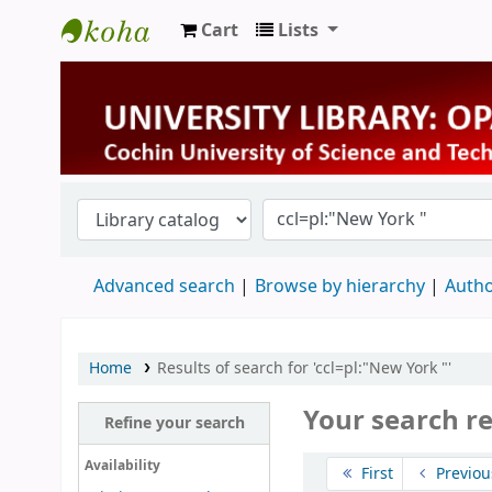
Cart
Lists
University Library
Advanced search
Browse by hierarchy
Autho
Home
Results of search for 'ccl=pl:"New York "'
Your search r
Refine your search
Sort
Availability
First
Previou