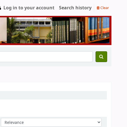
Log in to your account
Search history
Clear
Sort by: