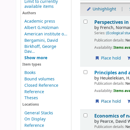
Limit to currently
available items
Unhighlight
Authors
Results
Academic press
Perspectives in
by
French, Norman
Albert G.Holzman
Series:
(Ecological stu
American institute o...
Bergamini, David
Publication details:
N
Birkhoff, George
Availability:
Items ava
Dav...
Show more
Place hold
Item types
Principles and 
Books
by
Heukelekian, H.
Bound volumes
Publication details:
N
Closed Reference
Availability:
Items ava
Reference
Theses
Place hold
Locations
General Stacks
Economics of n
On Display
by
Pearce, David 
Reference
Publication details:
N