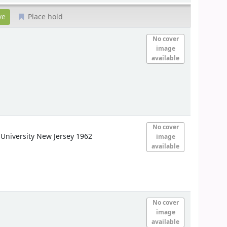
Place hold
No cover
image
available
No cover
University
New Jersey 1962
image
available
No cover
image
available