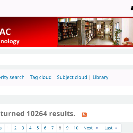
rity search
Tag cloud
Subject cloud
Library
eturned 10264 results.
s
1
2
3
4
5
6
7
8
9
10
Next
Last