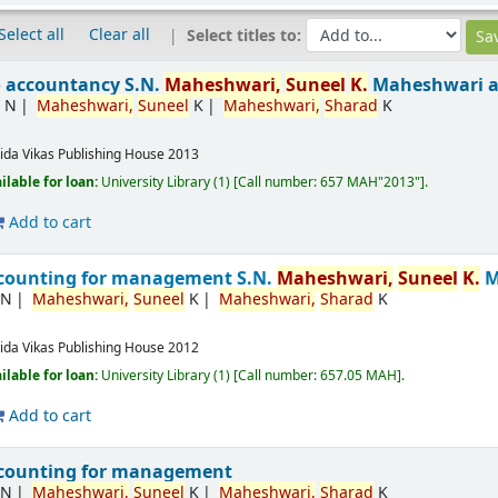
Select all
Clear all
Select titles to:
o accountancy
S.N.
Maheshwari,
Suneel
K.
Maheshwari 
 N
Maheshwari,
Suneel
K
Maheshwari,
Sharad
K
ida
Vikas Publishing House
2013
ilable for loan:
University Library
(1)
Call number:
657 MAH"2013"
.
Add to cart
accounting for management
S.N.
Maheshwari,
Suneel
K.
M
.N
Maheshwari,
Suneel
K
Maheshwari,
Sharad
K
ida
Vikas Publishing House
2012
ilable for loan:
University Library
(1)
Call number:
657.05 MAH
.
Add to cart
ccounting for management
.N
Maheshwari,
Suneel
K
Maheshwari,
Sharad
K