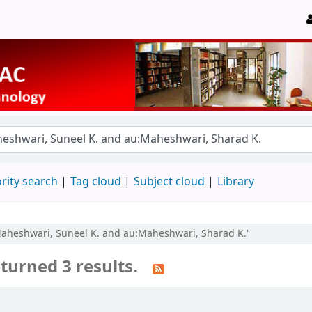
rity search
Tag cloud
Subject cloud
Library
:Maheshwari, Suneel K. and au:Maheshwari, Sharad K.'
turned 3 results.