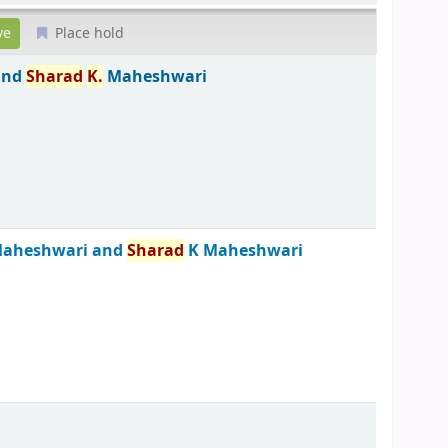
Place hold
and
Sharad
K.
Maheshwari
aheshwari and
Sharad
K Maheshwari