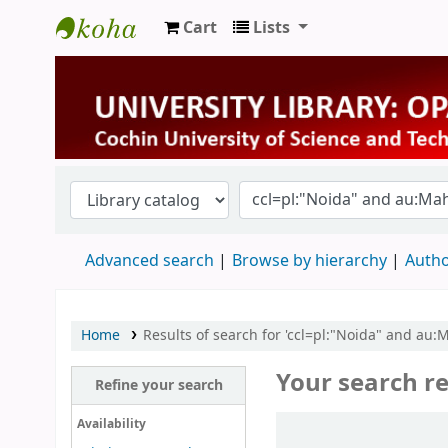
Cart
Lists
University Library
Advanced search
Browse by hierarchy
Autho
Home
Results of search for 'ccl=pl:"Noida" and au
Your search re
Refine your search
Sort
Availability