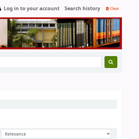
Log in to your account
Search history
Clear
Sort by: