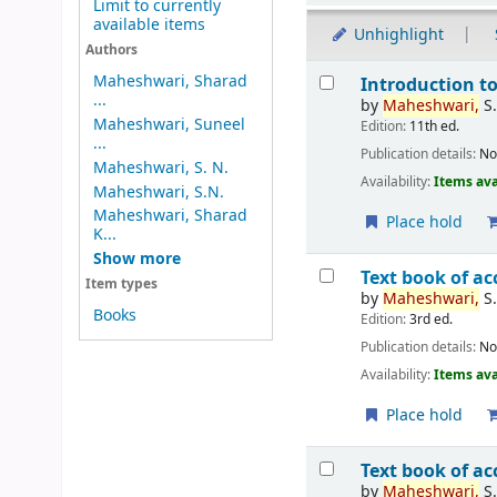
Limit to currently
available items
Unhighlight
Authors
Results
Maheshwari, Sharad
Introduction t
...
by
Maheshwari,
S.
Maheshwari, Suneel
Edition:
11th ed.
...
Publication details:
No
Maheshwari, S. N.
Availability:
Items ava
Maheshwari, S.N.
Maheshwari, Sharad
Place hold
K...
Show more
Text book of 
Item types
by
Maheshwari,
S
Books
Edition:
3rd ed.
Publication details:
No
Availability:
Items ava
Place hold
Text book of a
by
Maheshwari,
S