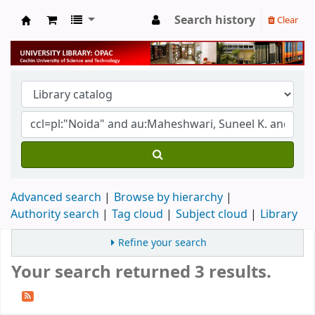
Search history
Clear
University Library
Advanced search
Browse by hierarchy
Authority search
Tag cloud
Subject cloud
Library
Refine your search
Your search returned 3 results.