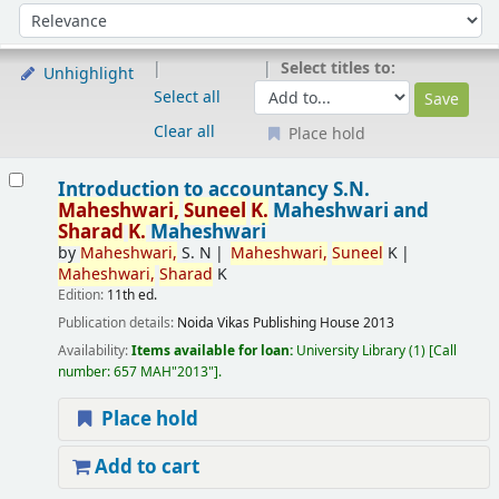
Sort
Sort by:
Select titles to:
Unhighlight
Select all
Clear all
Place hold
Results
Introduction to accountancy
S.N.
Maheshwari,
Suneel
K.
Maheshwari and
Sharad
K.
Maheshwari
by
Maheshwari,
S. N
Maheshwari,
Suneel
K
Maheshwari,
Sharad
K
Edition:
11th ed.
Publication details:
Noida
Vikas Publishing House
2013
Availability:
Items available for loan:
University Library
(1)
Call
number:
657 MAH"2013"
.
Place hold
Add to cart