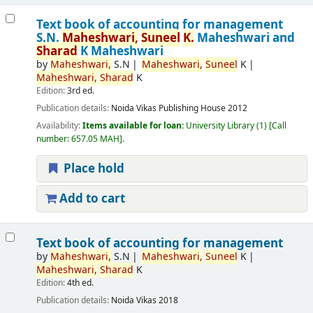
Text book of accounting for management
S.N.
Maheshwari,
Suneel
K.
Maheshwari and
Sharad
K Maheshwari
by
Maheshwari,
S.N
Maheshwari,
Suneel
K
Maheshwari,
Sharad
K
Edition:
3rd ed.
Publication details:
Noida
Vikas Publishing House
2012
Availability:
Items available for loan:
University Library
(1)
Call
number:
657.05 MAH
.
Place hold
Add to cart
Text book of accounting for management
by
Maheshwari,
S.N
Maheshwari,
Suneel
K
Maheshwari,
Sharad
K
Edition:
4th ed.
Publication details:
Noida
Vikas
2018