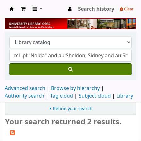
Search history
Clear
University Library
Advanced search
Browse by hierarchy
Authority search
Tag cloud
Subject cloud
Library
Refine your search
Your search returned 2 results.