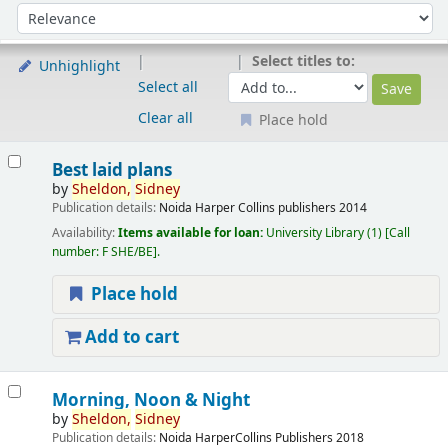
Sort
Sort by:
Select titles to:
Unhighlight
Select all
Clear all
Place hold
Results
Best laid plans
by
Sheldon,
Sidney
Publication details:
Noida
Harper Collins publishers
2014
Availability:
Items available for loan:
University Library
(1)
Call
number:
F SHE/BE
.
Place hold
Add to cart
Morning, Noon & Night
by
Sheldon,
Sidney
Publication details:
Noida
HarperCollins Publishers
2018